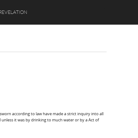
Search
REVELATION
orn according to law have made a strict inquiry into all
 unless it was by drinking to much water or by a Act of