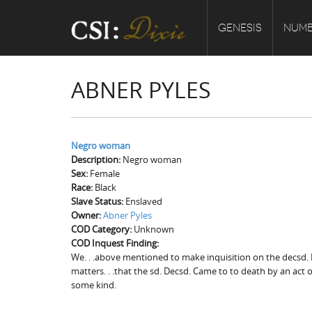
GENESIS
NUMB
ABNER PYLES
Negro woman
Description:
Negro woman
Sex:
Female
Race:
Black
Slave Status:
Enslaved
Owner:
Abner Pyles
COD Category:
Unknown
COD Inquest Finding:
We. . .above mentioned to make inquisition on the decsd. 
matters. . .that the sd. Decsd. Came to to death by an act
some kind.