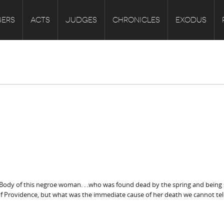
ERS
ACTS
JUDGES
CHRONICLES
EXODUS
Body of this negroe woman. . .who was found dead by the spring and being sw
 of Providence, but what was the immediate cause of her death we cannot tell