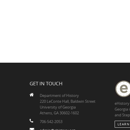
GET IN TOUCH
Department of History
220 LeConte Hall, Baldwin Street
eHistory
University of Georgia
Georgia 
Athens, GA 30602-1602
and Step
706-542-2053
LEARN