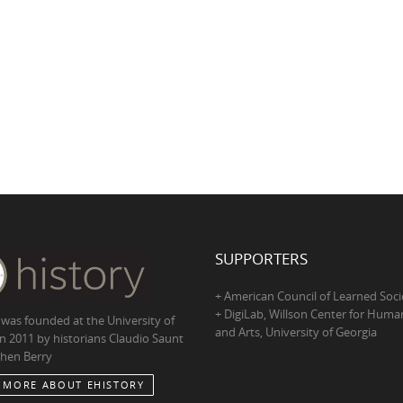
SUPPORTERS
+ American Council of Learned Soci
+ DigiLab, Willson Center for Human
 was founded at the University of
and Arts, University of Georgia
in 2011 by historians Claudio Saunt
hen Berry
 MORE ABOUT EHISTORY