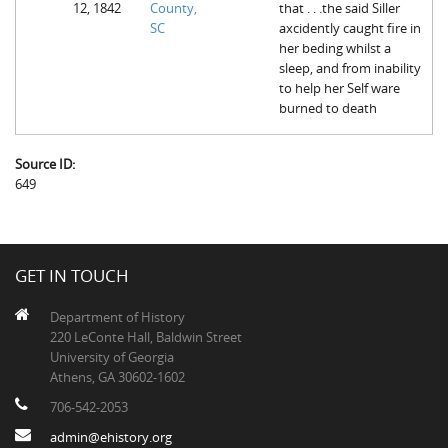
12, 1842
County,
that . . .the said Siller
The Boykin Mill Pond Incident
Fairfield County, SC
SC
axcidently caught fire in
her beding whilst a
Greenville County, SC
sleep, and from inability
to help her Self ware
Horry County, SC
burned to death
Kershaw County, SC
Source ID:
Laurens County, SC
649
Spartanburg County, SC
Union County, SC
GET IN TOUCH
Department of History
220 LeConte Hall, Baldwin Street
University of Georgia
Athens, GA 30602-1602
706-542-2053
admin@ehistory.org