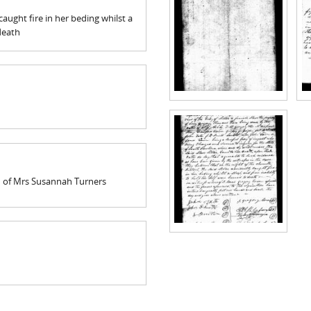
 caught fire in her beding whilst a
death
on of Mrs Susannah Turners