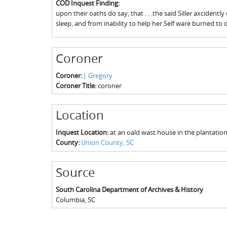
COD Inquest Finding:
upon their oaths do say, that . . .the said Siller axcidently
sleep, and from inability to help her Self ware burned to 
Coroner
Coroner:
J. Gregory
Coroner Title:
coroner
Location
Inquest Location:
at an oald wast house in the plantati
County:
Union County, SC
Source
South Carolina Department of Archives & History
Columbia
,
SC