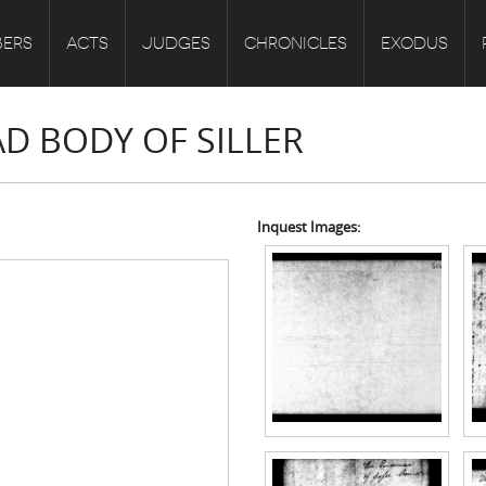
ERS
ACTS
JUDGES
CHRONICLES
EXODUS
AD BODY OF SILLER
Inquest Images: