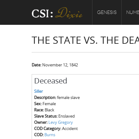
GENESIS
NUMB
THE STATE VS. THE DE
Date:
November 12, 1842
Deceased
Siller
Description:
female slave
Sex:
Female
Race:
Black
Slave Status:
Enslaved
Owner:
Levy Gregory
COD Category:
Accident
COD:
Burns