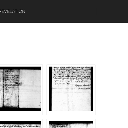
Search
REVELATION