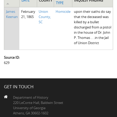
DATE
COUNTY
INQUEST FINDING
TYPE
The Boykin Mill Pond Incident
Fairfield County, SC
James
February
Union
Homicide
upon their oaths do say
Greenville County, SC
Keenan
21, 1865
County,
that the deceased was
SC
killed by a bullet
Horry County, SC
discharged from a pistol
in the house of Dr. John
Kershaw County, SC
P. Thomas . . .in the Jail
of Union District
Laurens County, SC
Spartanburg County, SC
Source ID:
629
Union County, SC
GET IN TOUCH
Department of History
220 LeConte Hall, Baldwin Street
University of Georgia
Athens, GA 30602-1602