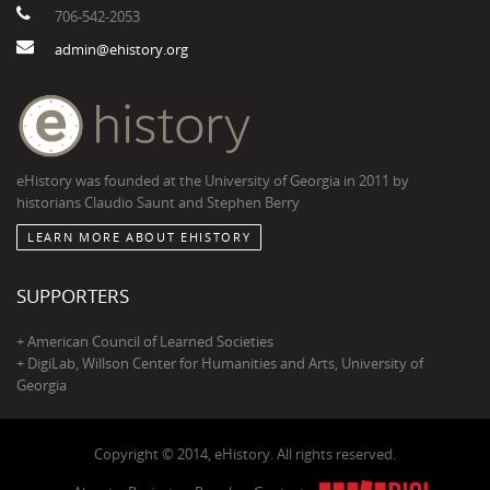
706-542-2053
admin@ehistory.org
eHistory was founded at the University of Georgia in 2011 by
historians Claudio Saunt and Stephen Berry
LEARN MORE ABOUT EHISTORY
SUPPORTERS
+ American Council of Learned Societies
+ DigiLab, Willson Center for Humanities and Arts, University of
Georgia
Copyright © 2014, eHistory. All rights reserved.