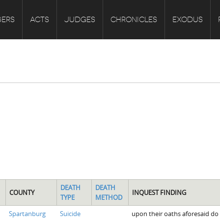
ERS
ACTS
JUDGES
CHRONICLES
EXODUS
DEATH
DEATH
COUNTY
INQUEST FINDING
TYPE
METHOD
Spartanburg
Suicide
upon their oaths aforesaid do 