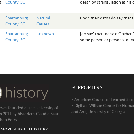
g
County, SC
death by strangulation at his
Spartanburg
Natural
upon their oaths do say that t
County, SC
Causes
Spartanburg
Unknown
[do say] that the said Obidia
County, SC
some person or persons to th
SUPPORTERS
+ American Council of Learned Soci
+ DigiLab, Willson Center for Human
 was founded at the University of
and Arts, University of Georgia
in 2011 by historians Claudio Saunt
hen Berry
 MORE ABOUT EHISTORY