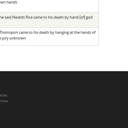
 own hands
he said Nesbitt Rice came to his death by hand [of] god
n Thomspon came to his death by hanging at the hands of
e jury unknown
eties
ities