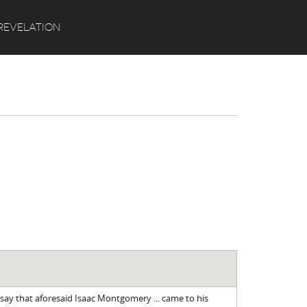
Search
REVELATION
say that aforesaid Isaac Montgomery ... came to his