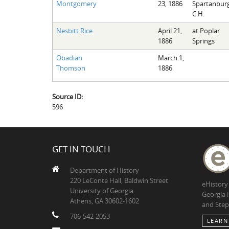
Montgomery
23, 1886
Spartanbur
C.H.
Nesbitt Rice
April 21,
at Poplar
1886
Springs
Obadiah
March 1,
Thomson
1886
Source ID:
596
GET IN TOUCH
Department of History
220 LeConte Hall, Baldwin Street
eHistory
University of Georgia
Georgia 
Athens, GA 30602-1602
and Step
706-542-2053
LEARN