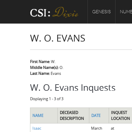
GENESIS
NUMB
W. O. EVANS
First Name:
W.
Middle Name(s):
O.
Last Name:
Evans
W. O. Evans Inquests
Displaying 1 - 3 of 3
DECEASED
INQUEST
NAME
DATE
DESCRIPTION
LOCATION
Isaac
March
at