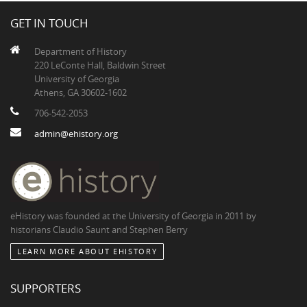
GET IN TOUCH
Department of History
220 LeConte Hall, Baldwin Street
University of Georgia
Athens, GA 30602-1602
706-542-2053
admin@ehistory.org
eHistory was founded at the University of Georgia in 2011 by
historians Claudio Saunt and Stephen Berry
LEARN MORE ABOUT EHISTORY
SUPPORTERS