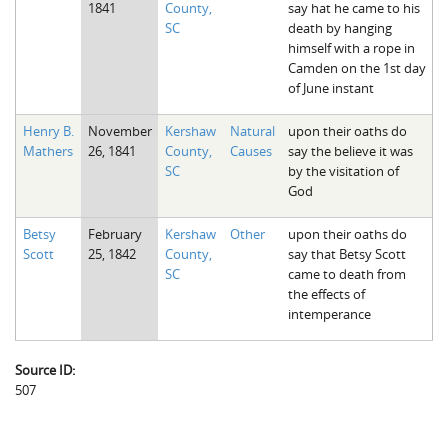
1841
County,
say hat he came to his
The Boykin Mill Pond Incident
Fairfield County, SC
SC
death by hanging
himself with a rope in
Greenville County, SC
Camden on the 1st day
of June instant
Horry County, SC
Henry B.
November
Kershaw
Natural
upon their oaths do
Kershaw County, SC
Mathers
26, 1841
County,
Causes
say the believe it was
SC
by the visitation of
Laurens County, SC
God
Spartanburg County, SC
Betsy
February
Kershaw
Other
upon their oaths do
Union County, SC
Scott
25, 1842
County,
say that Betsy Scott
SC
came to death from
the effects of
intemperance
Source ID:
507