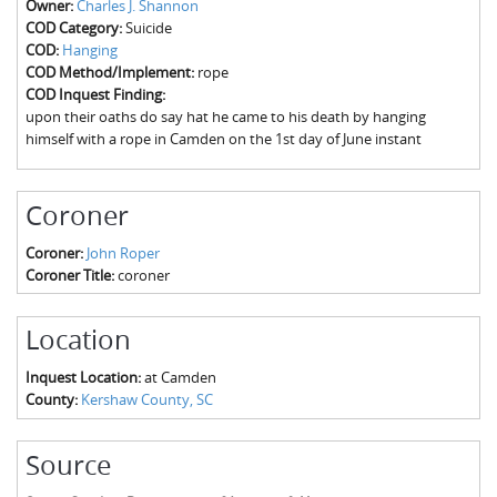
Owner:
Charles J. Shannon
The Boykin Mill Pond Incident
Fairfield County, SC
COD Category:
Suicide
COD:
Hanging
Greenville County, SC
COD Method/Implement:
rope
COD Inquest Finding:
Horry County, SC
upon their oaths do say hat he came to his death by hanging
himself with a rope in Camden on the 1st day of June instant
Kershaw County, SC
Laurens County, SC
Coroner
Spartanburg County, SC
Coroner:
John Roper
Coroner Title:
coroner
Union County, SC
Location
Inquest Location:
at Camden
County:
Kershaw County, SC
Source