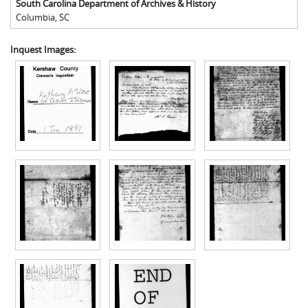
South Carolina Department of Archives & History
Columbia
,
SC
Inquest Images: