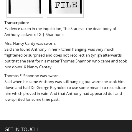
Transcription:
Evidence taken in the inquisition, The State vs. the dead body of
Anthony, a slave of G. J. Shannon's
Mrs. Nancy Canty was sworn.
Said she found Anthony in her kitchen hanging, was very much
frightened or surprised and does not recollect an tyhign afterwards
but that she sent for his master Thomas Shannon who came and took
him down. X Nancy Cantey
Thomas E. Shannon was sworn.
Said when he came Anthony was still hanging but warm; he took him
down and had Dr. George Reynolds to use some means to resussitate
him which proved in vain. And that Anthony had appeared dull and
low spirited for some time past.
GET IN TOUCH