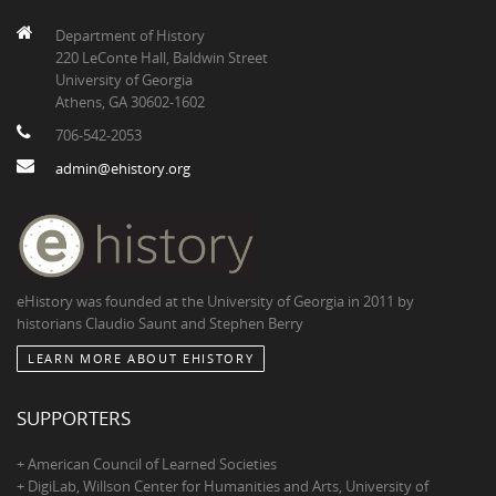
Department of History
220 LeConte Hall, Baldwin Street
University of Georgia
Athens, GA 30602-1602
706-542-2053
admin@ehistory.org
eHistory was founded at the University of Georgia in 2011 by
historians Claudio Saunt and Stephen Berry
LEARN MORE ABOUT EHISTORY
SUPPORTERS
+ American Council of Learned Societies
+ DigiLab, Willson Center for Humanities and Arts, University of