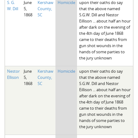
S. G.
June
Kershaw
Homicide
upon their oaths do say
The Boykin Mill Pond Incident
Fairfield County, SC
W. Dill
5,
County,
that the above named
1868
SC
S.G.W. Dill and Nestor
Greenville County, SC
Eillison ... about half an hour
after dark on the evening of
Horry County, SC
the 4th day of June 1868
came to their deaths from
Kershaw County, SC
gun shot wounds in the
hands of some parties to
Laurens County, SC
the jury unknown
Spartanburg County, SC
Nestor
June
Kershaw
Homicide
upon their oaths do say
Ellison
5,
County,
that the above named
Union County, SC
1868
SC
S.G.W. Dill and Nestor
Eillison ... about half an hour
after dark on the evening of
the 4th day of June 1868
came to their deaths from
gun shot wounds in the
hands of some parties to
the jury unknown