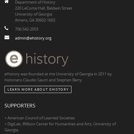
Department of History
220 LeConte Hall, Baldwin Street
University of Georgia
Athens, GA 30602-1602
706-542-2053
admin@ehistory.org
eHistory was founded at the University of Georgia in 2011 by
historians Claudio Saunt and Stephen Berry
LEARN MORE ABOUT EHISTORY
SUPPORTERS
+ American Council of Learned Societies
+ DigiLab, Willson Center for Humanities and Arts, University of
Georgia