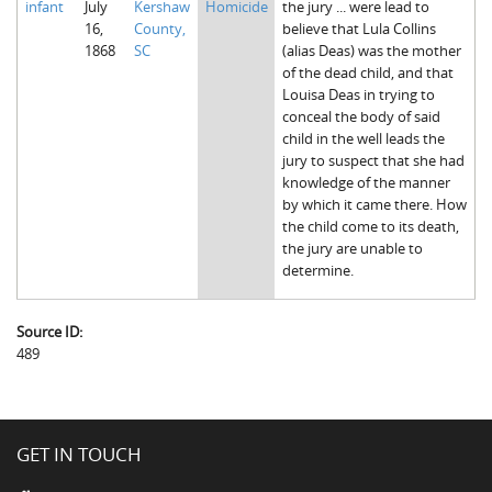
infant
July
Kershaw
Homicide
the jury ... were lead to
16,
County,
believe that Lula Collins
1868
SC
(alias Deas) was the mother
of the dead child, and that
Louisa Deas in trying to
conceal the body of said
child in the well leads the
jury to suspect that she had
knowledge of the manner
by which it came there. How
the child come to its death,
the jury are unable to
determine.
Source ID:
489
GET IN TOUCH