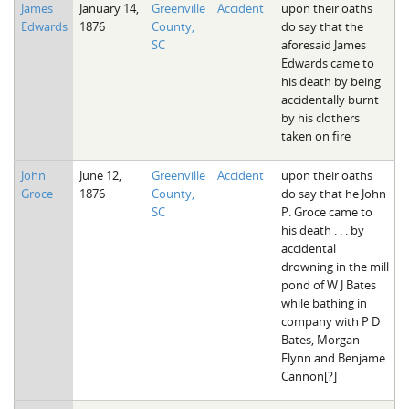
James
January 14,
Greenville
Accident
upon their oaths
Edwards
1876
County,
do say that the
SC
aforesaid James
Edwards came to
his death by being
accidentally burnt
by his clothers
taken on fire
John
June 12,
Greenville
Accident
upon their oaths
Groce
1876
County,
do say that he John
SC
P. Groce came to
his death . . . by
accidental
drowning in the mill
pond of W J Bates
while bathing in
company with P D
Bates, Morgan
Flynn and Benjame
Cannon[?]