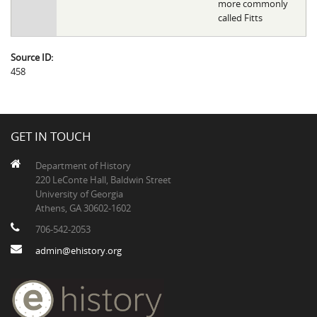
more commonly
called Fitts
Source ID:
458
GET IN TOUCH
Department of History
220 LeConte Hall, Baldwin Street
University of Georgia
Athens, GA 30602-1602
706-542-2053
admin@ehistory.org