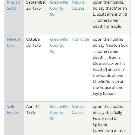
Moriah
September
Greenville
Natural
upon their oaths,
Scott
26, 1875
County,
Causes
do say that Moriah
SC
L. Scott infant child
. . .came to her
death from cold
Newton
October
Greenville
Homicide
upon their oaths
Cox
30, 1875
County,
do say Newton Cox
SC
. . .came to his
death. . . from a
blow struck on his
head [?] an axe in
the hands of one
Charlie Sulivan at
the house of one
Joycy Batson
Sally
April 14,
Greenville
Natural
upon their oaths
Foster
1876
County,
Causes
do say that Sally
SC
Foster died of
Epileptic
Convulsion or as is