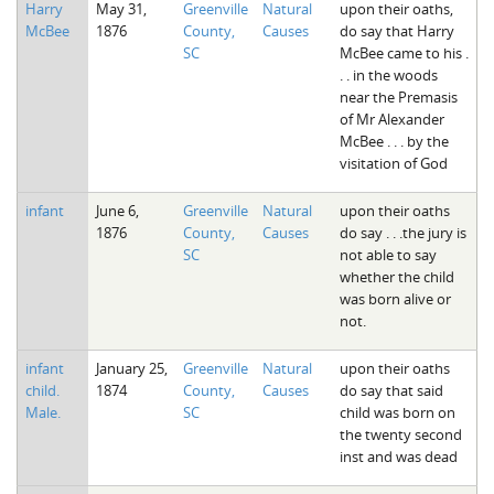
Harry
May 31,
Greenville
Natural
upon their oaths,
The Boykin Mill Pond Incident
Fairfield County, SC
McBee
1876
County,
Causes
do say that Harry
SC
McBee came to his .
Greenville County, SC
. . in the woods
near the Premasis
Horry County, SC
of Mr Alexander
McBee . . . by the
Kershaw County, SC
visitation of God
Laurens County, SC
infant
June 6,
Greenville
Natural
upon their oaths
1876
County,
Causes
do say . . .the jury is
Spartanburg County, SC
SC
not able to say
whether the child
Union County, SC
was born alive or
not.
infant
January 25,
Greenville
Natural
upon their oaths
child.
1874
County,
Causes
do say that said
Male.
SC
child was born on
the twenty second
inst and was dead