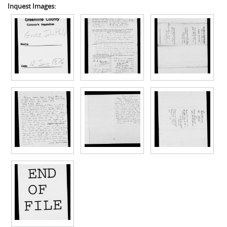
Inquest Images: