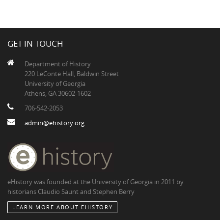
GET IN TOUCH
Department of History
220 LeConte Hall, Baldwin Street
University of Georgia
Athens, GA 30602-1602
706-542-2053
admin@ehistory.org
eHistory was founded at the University of Georgia in 2011 by
historians Claudio Saunt and Stephen Berry
LEARN MORE ABOUT EHISTORY