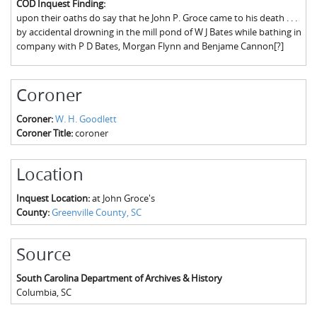
COD Inquest Finding:
The Boykin Mill Pond Incident
Fairfield County, SC
upon their oaths do say that he John P. Groce came to his death . . .
by accidental drowning in the mill pond of W J Bates while bathing in
Greenville County, SC
company with P D Bates, Morgan Flynn and Benjame Cannon[?]
Horry County, SC
Coroner
Kershaw County, SC
Coroner:
W. H. Goodlett
Laurens County, SC
Coroner Title:
coroner
Spartanburg County, SC
Location
Union County, SC
Inquest Location:
at John Groce's
County:
Greenville County, SC
Source
South Carolina Department of Archives & History
Columbia
,
SC