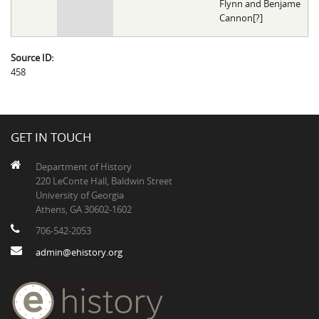
Flynn and Benjame
Cannon[?]
Source ID:
458
GET IN TOUCH
Department of History
220 LeConte Hall, Baldwin Street
University of Georgia
Athens, GA 30602-1602
706-542-2053
admin@ehistory.org