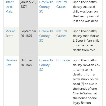
infant
January 25,
Greenville
Natural
upon their oaths
The Boykin Mill Pond Incident
Fairfield County, SC
child.
1874
County,
Causes
do say that said
Male.
SC
child was born on
Greenville County, SC
the twenty second
inst and was dead
Horry County, SC
Moriah
September
Greenville
Natural
upon their oaths,
Kershaw County, SC
Scott
26, 1875
County,
Causes
do say that Moriah
SC
L. Scott infant child
Laurens County, SC
. . .came to her
death from cold
Spartanburg County, SC
Union County, SC
Newton
October
Greenville
Homicide
upon their oaths
Cox
30, 1875
County,
do say Newton Cox
SC
. . .came to his
death. . . from a
blow struck on his
head [?] an axe in
the hands of one
Charlie Sulivan at
the house of one
Joycy Batson