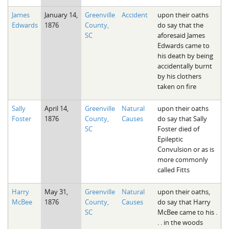
James
January 14,
Greenville
Accident
upon their oaths
Edwards
1876
County,
do say that the
SC
aforesaid James
Edwards came to
his death by being
accidentally burnt
by his clothers
taken on fire
Sally
April 14,
Greenville
Natural
upon their oaths
Foster
1876
County,
Causes
do say that Sally
SC
Foster died of
Epileptic
Convulsion or as is
more commonly
called Fitts
Harry
May 31,
Greenville
Natural
upon their oaths,
McBee
1876
County,
Causes
do say that Harry
SC
McBee came to his .
. . in the woods