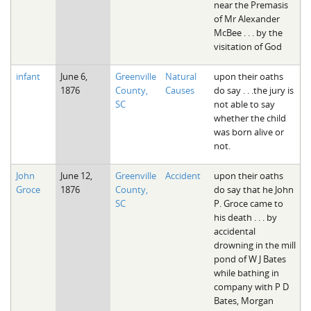
near the Premasis
of Mr Alexander
McBee . . . by the
visitation of God
infant
June 6,
Greenville
Natural
upon their oaths
1876
County,
Causes
do say . . .the jury is
SC
not able to say
whether the child
was born alive or
not.
John
June 12,
Greenville
Accident
upon their oaths
Groce
1876
County,
do say that he John
SC
P. Groce came to
his death . . . by
accidental
drowning in the mill
pond of W J Bates
while bathing in
company with P D
Bates, Morgan