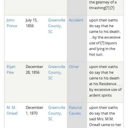
the gearney of a
thrashing[?] [?]
John
July 15,
Greenville
Accident
upon their oaths
Prince
1856
County,
do say that he
SC
came to his death .
. . by the excessive
use of [?] liquors
and lying in the
hot sun.
Elijah
December
Greenville
Other
upon their oaths
Pike
28, 1856
County,
do say that he
SC
came to his death
at his Residence . . .
by excessive use of
ardent spirits
M. M.
December
Greenville
Natural
upon their oaths
Oneall
1, 1870
County,
Causes
do say that the
SC
said Mrs. M.M.
Oneall came to her