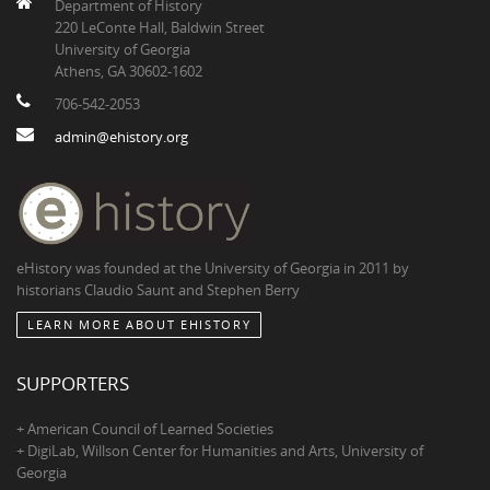
Department of History
220 LeConte Hall, Baldwin Street
University of Georgia
Athens, GA 30602-1602
706-542-2053
admin@ehistory.org
eHistory was founded at the University of Georgia in 2011 by
historians Claudio Saunt and Stephen Berry
LEARN MORE ABOUT EHISTORY
SUPPORTERS
+ American Council of Learned Societies
+ DigiLab, Willson Center for Humanities and Arts, University of
Georgia