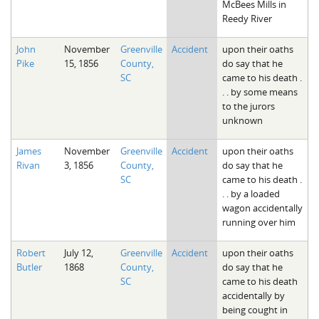
McBees Mills in
Reedy River
John
November
Greenville
Accident
upon their oaths
Pike
15, 1856
County,
do say that he
SC
came to his death .
. . by some means
to the jurors
unknown
James
November
Greenville
Accident
upon their oaths
Rivan
3, 1856
County,
do say that he
SC
came to his death .
. . by a loaded
wagon accidentally
running over him
Robert
July 12,
Greenville
Accident
upon their oaths
Butler
1868
County,
do say that he
SC
came to his death
accidentally by
being cought in