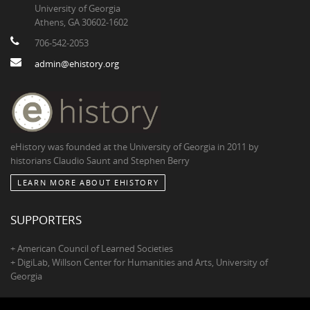
University of Georgia
Athens, GA 30602-1602
706-542-2053
admin@ehistory.org
eHistory was founded at the University of Georgia in 2011 by
historians Claudio Saunt and Stephen Berry
LEARN MORE ABOUT EHISTORY
SUPPORTERS
+ American Council of Learned Societies
+ DigiLab, Willson Center for Humanities and Arts, University of
Georgia