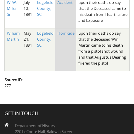
W. W.
July
Edgefield
Accident
upon their oaths do say
The Boykin Mill Pond Incident
Fairfield County, SC
Miller
10,
County,
that the Deceased came to
Sr.
1891
SC
his death from Heart failure
Greenville County, SC
and Exposure
Horry County, SC
William
May
Edgefield
Homicide
upon their oaths do say
Martin
24,
County,
that the deceased Wm
Kershaw County, SC
1891
SC
Martin came to his death
from a pistol shot wound
Laurens County, SC
and that Augustus Dearing
firered the pistol
Spartanburg County, SC
Union County, SC
Source ID:
277
GET IN TOUCH
Department of History
220 LeConte Hall, Baldwin Street