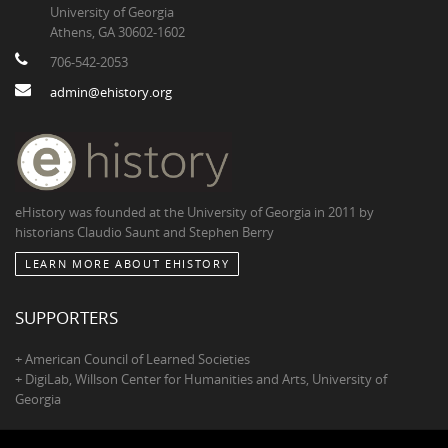
University of Georgia
Athens, GA 30602-1602
706-542-2053
admin@ehistory.org
eHistory was founded at the University of Georgia in 2011 by
historians Claudio Saunt and Stephen Berry
LEARN MORE ABOUT EHISTORY
SUPPORTERS
+ American Council of Learned Societies
+ DigiLab, Willson Center for Humanities and Arts, University of
Georgia