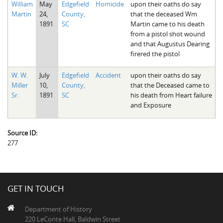
William
May
Edgefield
Homicide
upon their oaths do say
The Boykin Mill Pond Incident
Fairfield County, SC
Martin
24,
County,
that the deceased Wm
1891
SC
Martin came to his death
Greenville County, SC
from a pistol shot wound
and that Augustus Dearing
Horry County, SC
firered the pistol
Kershaw County, SC
W. W.
July
Edgefield
Accident
upon their oaths do say
Miller
10,
County,
that the Deceased came to
Laurens County, SC
Sr.
1891
SC
his death from Heart failure
and Exposure
Spartanburg County, SC
Union County, SC
Source ID:
277
GET IN TOUCH
Department of History
220 LeConte Hall, Baldwin Street