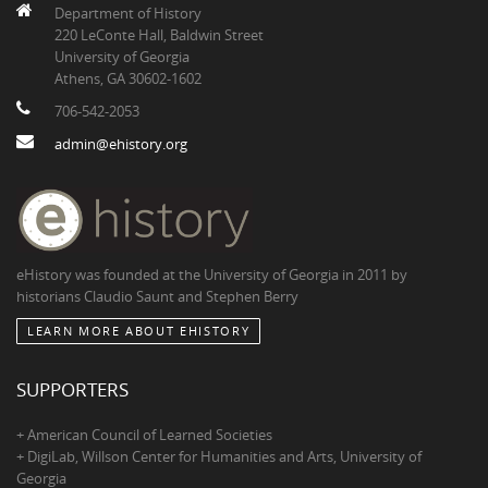
Department of History
220 LeConte Hall, Baldwin Street
University of Georgia
Athens, GA 30602-1602
706-542-2053
admin@ehistory.org
eHistory was founded at the University of Georgia in 2011 by
historians Claudio Saunt and Stephen Berry
LEARN MORE ABOUT EHISTORY
SUPPORTERS
+ American Council of Learned Societies
+ DigiLab, Willson Center for Humanities and Arts, University of
Georgia