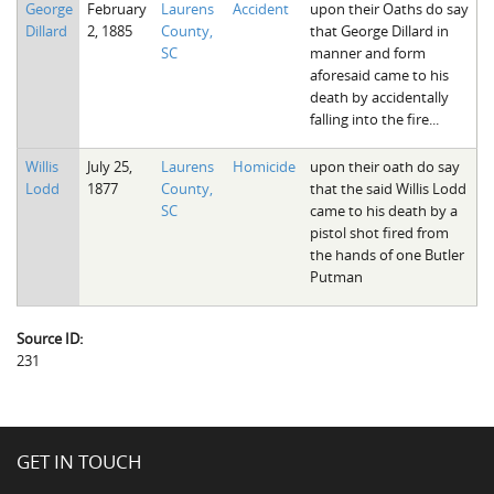
George
February
Laurens
Accident
upon their Oaths do say
The Boykin Mill Pond Incident
Fairfield County, SC
Dillard
2, 1885
County,
that George Dillard in
SC
manner and form
Greenville County, SC
aforesaid came to his
death by accidentally
Horry County, SC
falling into the fire...
Kershaw County, SC
Willis
July 25,
Laurens
Homicide
upon their oath do say
Lodd
1877
County,
that the said Willis Lodd
Laurens County, SC
SC
came to his death by a
pistol shot fired from
Spartanburg County, SC
the hands of one Butler
Putman
Union County, SC
Source ID:
231
GET IN TOUCH