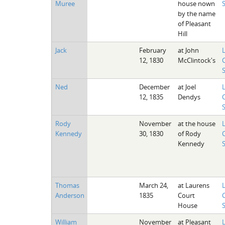
Muree
house nown
by the name
of Pleasant
Hill
Jack
February
at John
12, 1830
McClintock's
Ned
December
at Joel
12, 1835
Dendys
Rody
November
at the house
Kennedy
30, 1830
of Rody
Kennedy
Thomas
March 24,
at Laurens
Anderson
1835
Court
House
William
November
at Pleasant