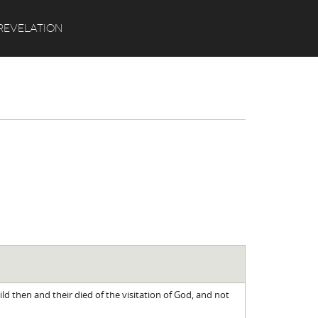
Search
REVELATION
ild then and their died of the visitation of God, and not