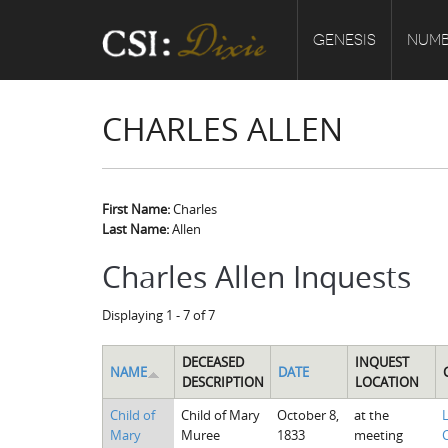
GENESIS
NUMB
CHARLES ALLEN
First Name:
Charles
Last Name:
Allen
Charles Allen Inquests
Displaying 1 - 7 of 7
DECEASED
INQUEST
NAME
DATE
DESCRIPTION
LOCATION
Child of
Child of Mary
October 8,
at the
Mary
Muree
1833
meeting