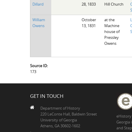
Dillard
28, 1833
Hill Church
William
October
at the
Owens
13, 1831
Machine
house of
Pressley
Owens
Source ID:
173
GET IN TOUCH
Department of History
220 LeConte Hall, Baldwin Street
eHistory
University of Georgia
Georgia 
Athens, GA 30602-1602
and Step