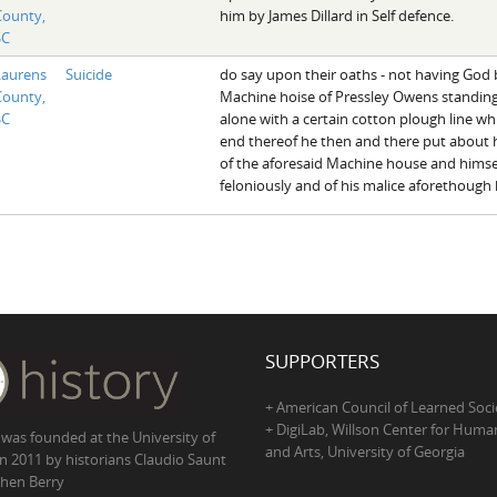
County,
him by James Dillard in Self defence.
SC
Laurens
Suicide
do say upon their oaths - not having God 
County,
Machine hoise of Pressley Owens standin
SC
alone with a certain cotton plough line w
end thereof he then and there put about h
of the aforesaid Machine house and himsel
feloniously and of his malice aforethough h
SUPPORTERS
+ American Council of Learned Soci
+ DigiLab, Willson Center for Human
 was founded at the University of
and Arts, University of Georgia
in 2011 by historians Claudio Saunt
hen Berry