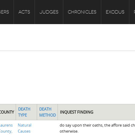
ERS
ACTS
JUDGES
CHRONICLES
EXODUS
DEATH
DEATH
COUNTY
INQUEST FINDING
TYPE
METHOD
Laurens
Natural
do say upon their oaths, the affore said ch
County,
Causes
otherwise.