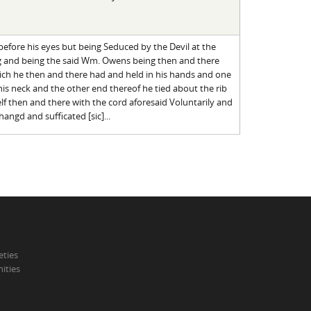
before his eyes but being Seduced by the Devil at the
g and being the said Wm. Owens being then and there
hich he then and there had and held in his hands and one
is neck and the other end thereof he tied about the rib
f then and there with the cord aforesaid Voluntarily and
angd and sufficated [sic]...
eties
ities