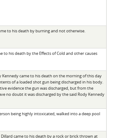
ame to his death by burning and not otherwise.
 to his death by the Effects of Cold and other causes
y Kennedy came to his death on the morning of this day
tents of a loaded shot gun being discharged in his body.
itive evidence the gun was discharged, but from the
ve no doubt it was discharged by the said Rody Kennedy
rson being highly intoxicated, walked into a deep pool
 Dillard came to his death by a rock or brick thrown at