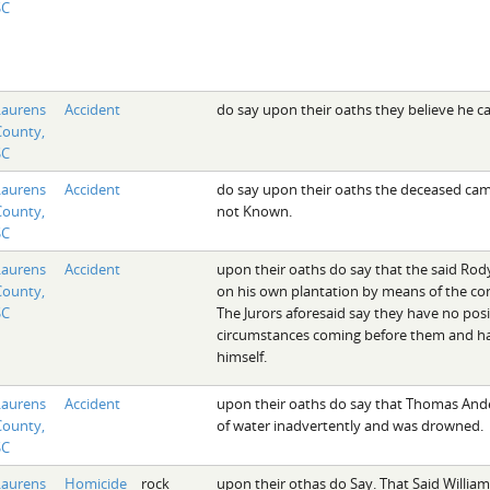
SC
Laurens
Accident
do say upon their oaths they believe he c
County,
SC
Laurens
Accident
do say upon their oaths the deceased came
County,
not Known.
SC
Laurens
Accident
upon their oaths do say that the said Rod
County,
on his own plantation by means of the con
SC
The Jurors aforesaid say they have no pos
circumstances coming before them and ha
himself.
Laurens
Accident
upon their oaths do say that Thomas Ande
County,
of water inadvertently and was drowned.
SC
Laurens
Homicide
rock
upon their othas do Say. That Said William