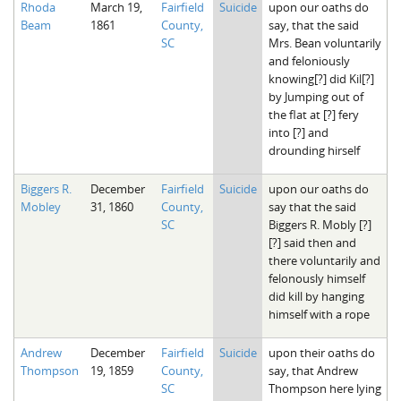
Rhoda
March 19,
Fairfield
Suicide
upon our oaths do
The Boykin Mill Pond Incident
Fairfield County, SC
Beam
1861
County,
say, that the said
SC
Mrs. Bean voluntarily
Greenville County, SC
and feloniously
knowing[?] did Kil[?]
Horry County, SC
by Jumping out of
the flat at [?] fery
Kershaw County, SC
into [?] and
drounding hirself
Laurens County, SC
Biggers R.
December
Fairfield
Suicide
upon our oaths do
Spartanburg County, SC
Mobley
31, 1860
County,
say that the said
SC
Biggers R. Mobly [?]
Union County, SC
[?] said then and
there voluntarily and
felonously himself
did kill by hanging
himself with a rope
Andrew
December
Fairfield
Suicide
upon their oaths do
Thompson
19, 1859
County,
say, that Andrew
SC
Thompson here lying