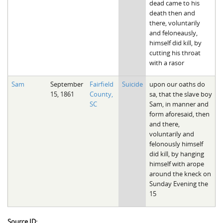
dead came to his
death then and
there, voluntarily
and feloneausly,
himself did kill, by
cutting his throat
with a rasor
Sam
September
Fairfield
Suicide
upon our oaths do
15, 1861
County,
sa, that the slave boy
SC
Sam, in manner and
form aforesaid, then
and there,
voluntarily and
felonously himself
did kill, by hanging
himself with arope
around the kneck on
Sunday Evening the
15
Source ID: