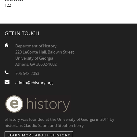
122
GET IN TOUCH
Department of History
220 LeConte Hall, Baldwin Street
University of Georgia
Athens, GA 30602-1602
706-542-2053
admin@ehistory.org
eHistory was founded at the University of Georgia in 2011 by
historians Claudio Saunt and Stephen Berry
LEARN MORE ABOUT EHISTORY