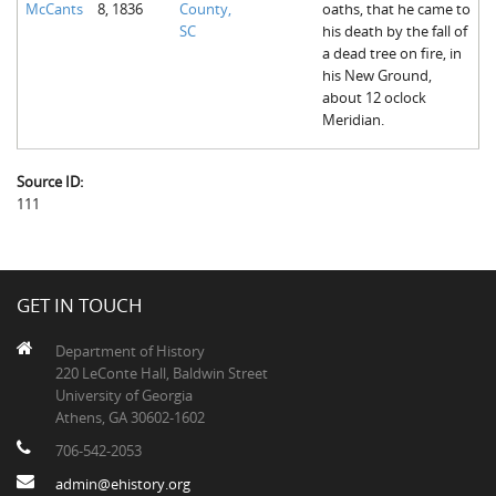
McCants
8, 1836
County,
oaths, that he came to
The Boykin Mill Pond Incident
Fairfield County, SC
SC
his death by the fall of
a dead tree on fire, in
Greenville County, SC
his New Ground,
about 12 oclock
Horry County, SC
Meridian.
Kershaw County, SC
Source ID:
Laurens County, SC
111
Spartanburg County, SC
Union County, SC
GET IN TOUCH
Department of History
220 LeConte Hall, Baldwin Street
University of Georgia
Athens, GA 30602-1602
706-542-2053
admin@ehistory.org