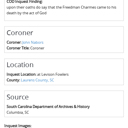
COD Inquest Finding:
The Boykin Mill Pond Incident
Fairfield County, SC
upon their oaths do say that the Freedman Charmes came to his
death by the act of God
Greenville County, SC
Horry County, SC
Coroner
Kershaw County, SC
Coroner:
John Nabors
Coroner Title:
Coroner
Laurens County, SC
Spartanburg County, SC
Location
Union County, SC
Inquest Location:
at Levison Fowlers
County:
Laurens County, SC
Source
South Carolina Department of Archives & History
Columbia
,
SC
Inquest Images: