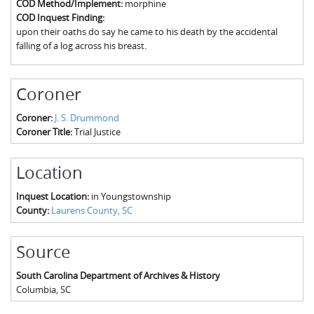
COD Method/Implement:
morphine
The Boykin Mill Pond Incident
Fairfield County, SC
COD Inquest Finding:
upon their oaths do say he came to his death by the accidental
Greenville County, SC
falling of a log across his breast.
Horry County, SC
Coroner
Kershaw County, SC
Coroner:
J. S. Drummond
Laurens County, SC
Coroner Title:
Trial Justice
Spartanburg County, SC
Location
Union County, SC
Inquest Location:
in Youngstownship
County:
Laurens County, SC
Source
South Carolina Department of Archives & History
Columbia
,
SC