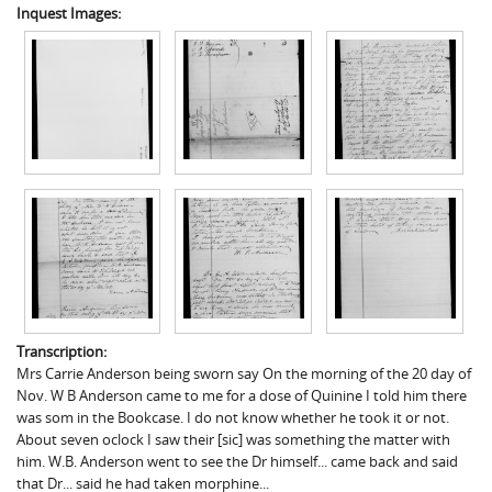
Inquest Images:
Transcription:
Mrs Carrie Anderson being sworn say On the morning of the 20 day of
Nov. W B Anderson came to me for a dose of Quinine I told him there
was som in the Bookcase. I do not know whether he took it or not.
About seven oclock I saw their [sic] was something the matter with
him. W.B. Anderson went to see the Dr himself... came back and said
that Dr... said he had taken morphine...