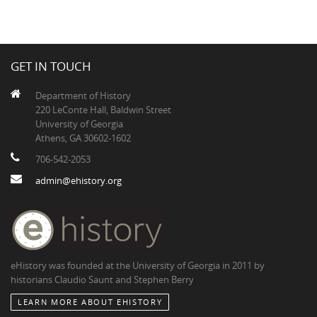
GET IN TOUCH
Department of History
220 LeConte Hall, Baldwin Street
University of Georgia
Athens, GA 30602-1602
706-542-2053
admin@ehistory.org
eHistory was founded at the University of Georgia in 2011 by
historians Claudio Saunt and Stephen Berry
LEARN MORE ABOUT EHISTORY