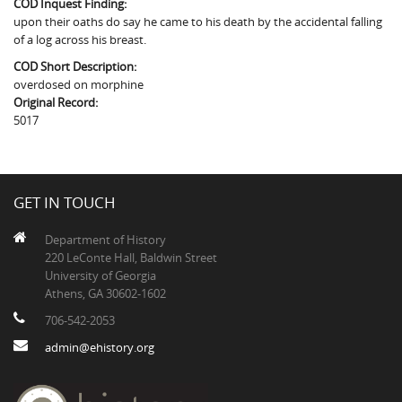
COD Inquest Finding:
The Boykin Mill Pond Incident
Fairfield County, SC
upon their oaths do say he came to his death by the accidental falling
of a log across his breast.
Greenville County, SC
COD Short Description:
Horry County, SC
overdosed on morphine
Original Record:
Kershaw County, SC
5017
Laurens County, SC
Spartanburg County, SC
GET IN TOUCH
Union County, SC
Department of History
220 LeConte Hall, Baldwin Street
University of Georgia
Athens, GA 30602-1602
706-542-2053
admin@ehistory.org