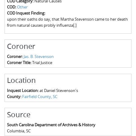
COD Category:
Natural Causes
The Boykin Mill Pond Incident
Fairfield County, SC
COD:
Other
COD Inquest Finding:
Greenville County, SC
upon their oaths do say, that Martha Stevenson came to her death
from natural causes probly influenza[.]
Horry County, SC
Kershaw County, SC
Coroner
Laurens County, SC
Coroner:
Jas. B. Stevenson
Coroner Title:
Trial Justice
Spartanburg County, SC
Union County, SC
Location
Inquest Location:
at Daniel Stevenson's
County:
Fairfield County, SC
Source
South Carolina Department of Archives & History
Columbia
,
SC