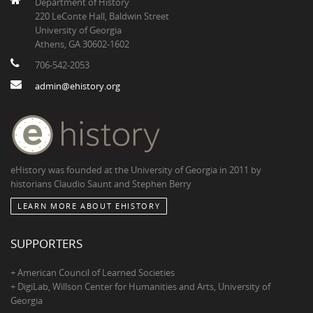
Department of History
220 LeConte Hall, Baldwin Street
University of Georgia
Athens, GA 30602-1602
706-542-2053
admin@ehistory.org
eHistory was founded at the University of Georgia in 2011 by
historians Claudio Saunt and Stephen Berry
LEARN MORE ABOUT EHISTORY
SUPPORTERS
+ American Council of Learned Societies
+ DigiLab, Willson Center for Humanities and Arts, University of
Georgia