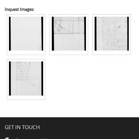
Inquest Images:
GET IN TOUCH