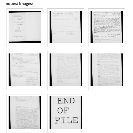
Inquest Images: