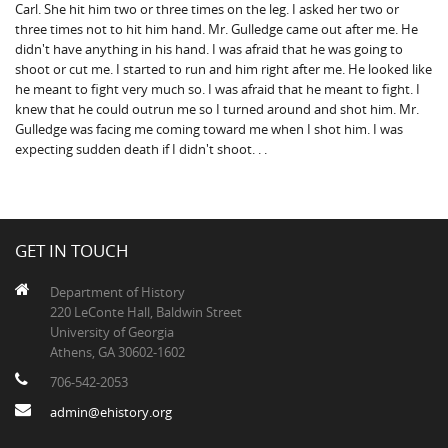
Carl. She hit him two or three times on the leg. I asked her two or
three times not to hit him hand. Mr. Gulledge came out after me. He
didn't have anything in his hand. I was afraid that he was going to
shoot or cut me. I started to run and him right after me. He looked like
he meant to fight very much so. I was afraid that he meant to fight. I
knew that he could outrun me so I turned around and shot him. Mr.
Gulledge was facing me coming toward me when I shot him. I was
expecting sudden death if I didn't shoot. . .
GET IN TOUCH
Department of History
220 LeConte Hall, Baldwin Street
University of Georgia
Athens, GA 30602-1602
706-542-2053
admin@ehistory.org