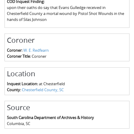
COD Inquest Finding:
The Boykin Mill Pond Incident
Fairfield County, SC
upon their oaths do say that Evans Gulledge received in
Chesterfield County a mortal wound by Pistol Shot Wounds in the
Greenville County, SC
hands of Silas Johnson
Horry County, SC
Coroner
Kershaw County, SC
Coroner:
W. E. Redfearn
Laurens County, SC
Coroner Title:
Coroner
Spartanburg County, SC
Location
Union County, SC
Inquest Location:
at Chesterfield
County:
Chesterfield County, SC
Source
South Carolina Department of Archives & History
Columbia
,
SC