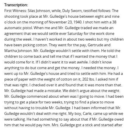
Transcription:
First Witness: Silas Johnson, while, Duly Sworn, testified follows: The
shooting took place at Mr. Gulledge's house between eight and nine
o'clock on the morning of November 23, 1940. I shot him with a 38
automatic pistol. When me and Mr. Gulledge traded we made an
agreement that we would settle ever Saturday for the work done
during the week. I haven't worked in about two weeks but my children
have been picking cotton. They went for the pay, Gertrude and
Martha Johnson. Mr. Gulledge wouldn't settle with them. He told the
children to come back and tell me that if I wanted the money that I
would come for it. If I didn't want it to wait awhile. I didn't know
anything to do but come and get the money. I needed the money. I
went up to Mr. Gulledge's house and tried to settle with him. He had a
piece of paper with the weight of cotton on it, 202 lbs. I asked him if
that was right. I checked over it and found that it was more than that.
Mr. Gulledge had made a mistake. We didn't argue about the weight.
Mr. Gulledge commenced about when was I going to move. I had been
trying to get a place for two weeks, trying to find a place to move
without having to trouble Mr. Gulledge. I had been informed that Mr.
Gulledge wouldn't deal with me right. My boy, Carle, came up while we
were talking. He had something to say about that if Mr. Gulledge owed
him that he would pay him. Mrs. Gulledge got a stick and started after