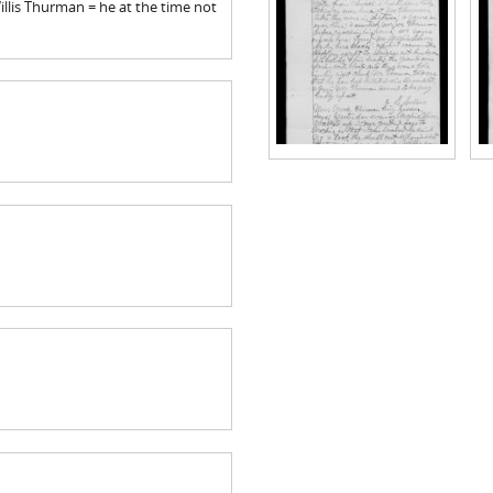
illis Thurman = he at the time not