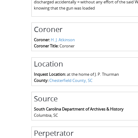
discharged accidentally = without any effort of the said W
knowing that the gun was loaded
Coroner
Coroner:
H. J. Atkinson
Coroner Title:
Coroner
Location
Inquest Location:
at the home of J. P. Thurman
County:
Chesterfield County, SC
Source
South Carolina Department of Archives & History
Columbia
,
SC
Perpetrator