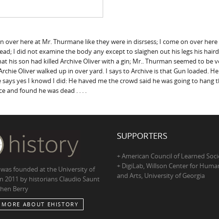
ng on over here at Mr. Thurmane like they were in disrsess; I come on over he
ad; I did not examine the body any except to slaighen out his legs his hai
hat his son had killed Archive Oliver with a gin; Mr.. Thurman seemed to be 
chie Oliver walked up in over yard. I says to Archive is that Gun loaded. H
he says yes I knowd I did: He haved me the crowd said he was going to hang the
ace and found he was dead . . . .
SUPPORTERS
+ American Council of Learned Soci
+ DigiLab, Willson Center for Human
 was founded at the University of
and Arts, University of Georgia
in 2011 by historians Claudio Saunt
hen Berry
 MORE ABOUT EHISTORY