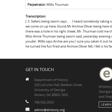
Perpetrator:
Willis Thurman
Transcription:
J. S. Sellers being sworn says . . . I heard somebody taki
we come on up here; found Mr Archive Oliver being here de
there was a hole in his right cheek; Mr. Thurman told me t
Miss Annie Thurman being sworn said; yesterday evening Ar
youder. Willis says Archie are you I sure you taken it out 
he turned the fun fired and Archive Oliver fell; I felt o his f
GET IN TOUCH
Department of History
220 LeConte Hall, Baldwin Street
eHistory
University of Georgia
Georgia 
Athens, GA 30602-1602
and Step
706-542-2053
LEARN
admin@ehistory.org