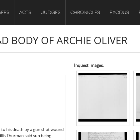
ERS
ACTS
JUDGES
CHRONICLES
EXODUS
AD BODY OF ARCHIE OLIVER
Inquest Images:
me to his death by a gun shot wound
illis Thurman said sun being