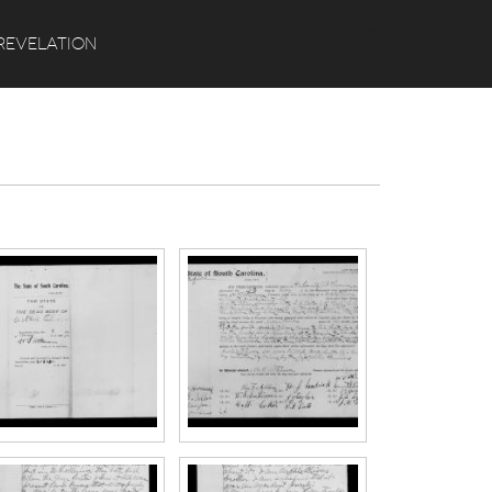
Search
REVELATION