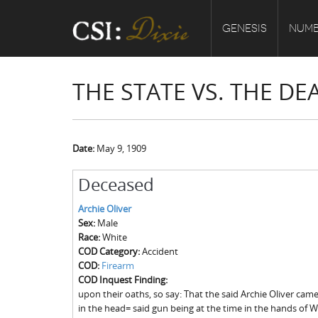
GENESIS
NUMB
THE STATE VS. THE DE
Date:
May 9, 1909
Deceased
Archie Oliver
Sex:
Male
Race:
White
COD Category:
Accident
COD:
Firearm
COD Inquest Finding:
upon their oaths, so say: That the said Archie Oliver ca
in the head= said gun being at the time in the hands of W