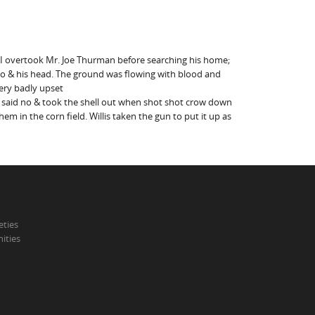
re I overtook Mr. Joe Thurman before searching his home;
rdo & his head. The ground was flowing with blood and
very badly upset
e said no & took the shell out when shot shot crow down
m in the corn field. Willis taken the gun to put it up as
eties
ities