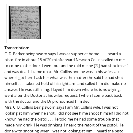
Transcription:
C. D. Parker being sworn says I was at supper at home . . . I heard a
pistol fire in about 15 of 20 mi afterward Newton Collins called to me
to come to the door. I went out and he told me he [??] had shot imself
and was dead. I came on to Mr. Collins and he was in his wifes lap
where I got here I ask her what was the matter the said he had shot
himself . . . I takened hold of his right arm and called him did make no
answer. He was still lining. I layed him down where he is now lying. I
went after the Doctor at his wifes request. I when I come back back
with the doctor and the Dr pronounced him ded
Mrs. C. B. Collins Being sworn says I am Mr. Collins wife. I was not
looking at him when he shot. I did not see hime shoot himself I did not
known he had the pistol . . . He told me he had some trouble that
made him drink. He was drinking. I heard the retort of the pistol. He
done with shooting when I was not looking at him. I heard the pistol.