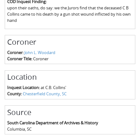
COD Inquest Finding:
The Boykin Mill Pond Incident
Fairfield County, SC
upon their oaths, do say: we the Jurors find that the deceased C B
Collins came to his death by a gun shot wound inflicted by his own
Greenville County, SC
hand
Horry County, SC
Coroner
Kershaw County, SC
Coroner:
John L. Woodard
Laurens County, SC
Coroner Title:
Coroner
Spartanburg County, SC
Location
Union County, SC
Inquest Location:
at C.B. Collins'
County:
Chesterfield County, SC
Source
South Carolina Department of Archives & History
Columbia
,
SC