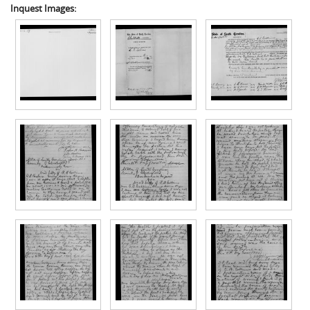
Inquest Images: