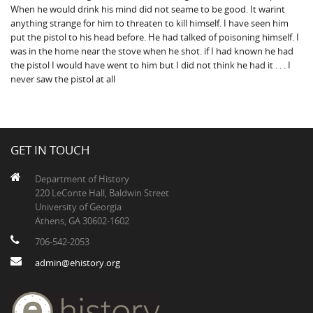
When he would drink his mind did not seame to be good. It warint
anything strange for him to threaten to kill himself. I have seen him
put the pistol to his head before. He had talked of poisoning himself. I
was in the home near the stove when he shot. if I had known he had
the pistol I would have went to him but I did not think he had it . . . I
never saw the pistol at all
GET IN TOUCH
Department of History
220 LeConte Hall, Baldwin Street
University of Georgia
Athens, GA 30602-1602
706-542-2053
admin@ehistory.org