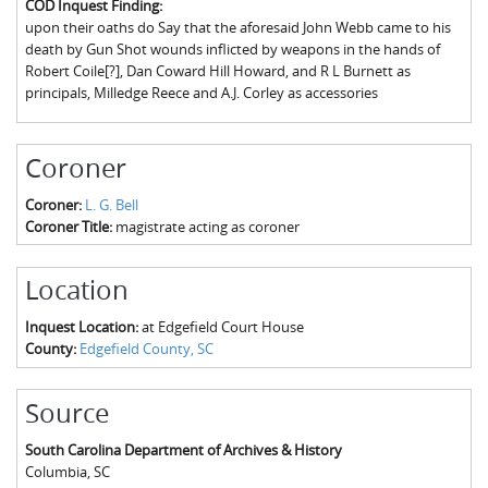
COD Inquest Finding:
The Boykin Mill Pond Incident
Fairfield County, SC
upon their oaths do Say that the aforesaid John Webb came to his
death by Gun Shot wounds inflicted by weapons in the hands of
Greenville County, SC
Robert Coile[?], Dan Coward Hill Howard, and R L Burnett as
principals, Milledge Reece and A.J. Corley as accessories
Horry County, SC
Kershaw County, SC
Coroner
Laurens County, SC
Coroner:
L. G. Bell
Coroner Title:
magistrate acting as coroner
Spartanburg County, SC
Union County, SC
Location
Inquest Location:
at Edgefield Court House
County:
Edgefield County, SC
Source
South Carolina Department of Archives & History
Columbia
,
SC