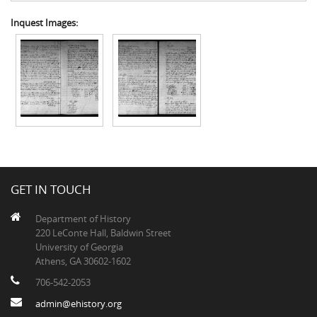
Inquest Images:
GET IN TOUCH
Department of History
220 LeConte Hall, Baldwin Street
University of Georgia
Athens, GA 30602-1602
706-542-2053
admin@ehistory.org