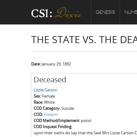
GENESIS
NUMB
THE STATE VS. THE DE
Date:
January 29, 1892
Deceased
Lizzie Carson
Sex:
Female
Race:
White
COD Category:
Suicide
COD:
Firearm
COD Method/Implement:
pistol
COD Inquest Finding:
upon their oaths do say that the Said Mrs Lizzie Carson Ca