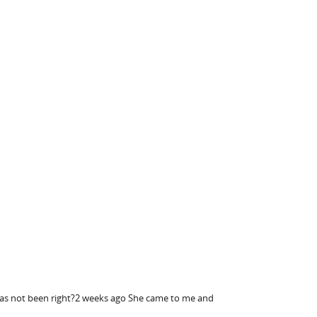
e has not been right?2 weeks ago She came to me and