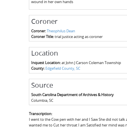
wound in her own hands
Coroner
Coroner:
Theophilus Dean
Coroner Title:
trial justice acting as coroner
Location
Inquest Location:
at John J Carson Coleman Township
County:
Edgefield County, SC
Source
South Carolina Department of Archives & History
Columbia
,
SC
Transcription:
I went to the Cow pen with her and I Saw She did not talk 
wanted me to Cut her throat I am Satisfied her mind was n