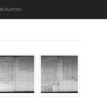
Search
REVELATION