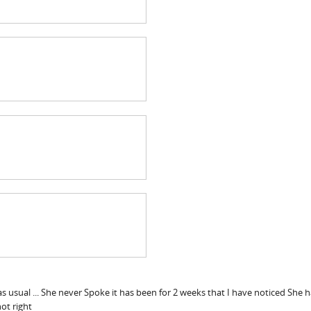
as usual ... She never Spoke it has been for 2 weeks that I have noticed Sh
ot right