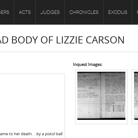
ERS
ACTS
JUDGES
CHRONICLES
EXODUS
AD BODY OF LIZZIE CARSON
Inquest Images:
me to her death. . .by a pistol ball