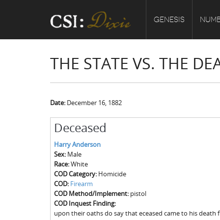
GENESIS
NUMB
THE STATE VS. THE D
Date:
December 16, 1882
Deceased
Harry Anderson
Sex:
Male
Race:
White
COD Category:
Homicide
COD:
Firearm
COD Method/Implement:
pistol
COD Inquest Finding:
upon their oaths do say that eceased came to his death 