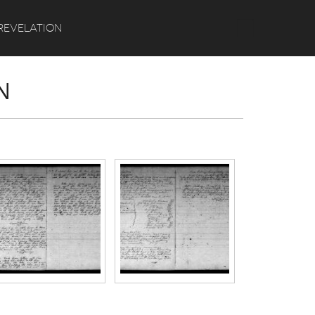
Search
REVELATION
N