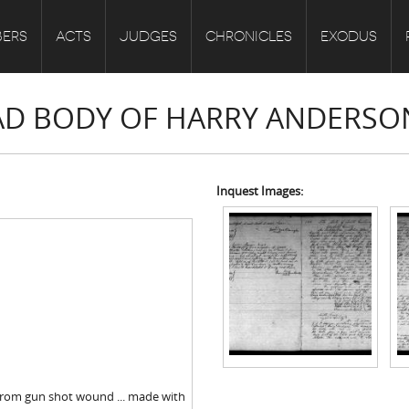
ERS
ACTS
JUDGES
CHRONICLES
EXODUS
EAD BODY OF HARRY ANDERSO
Inquest Images:
from gun shot wound ... made with