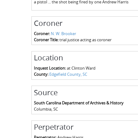
a pistol ... the shot being fired by one Andrew Harris
Coroner
Coroner:
N. W. Brooker
Coroner Title:
trial justice acting as coroner
Location
Inquest Location:
at Clinton Ward
County:
Edgefield County, SC
Source
South Carolina Department of Archives & History
Columbia
,
SC
Perpetrator
Perpetrator:
Andrew Harris