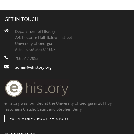
GET IN TOUCH
Department of History
220 LeConte Hall, Baldwin Street
University of Georgia
Athens, GA 30602-1602
706-542-2053
admin@ehistory.org
eHistory was founded at the University of Georgia in 2011 by
historians Claudio Saunt and Stephen Berry
LEARN MORE ABOUT EHISTORY