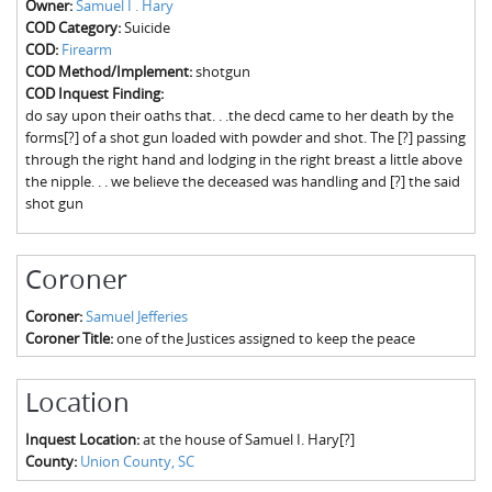
Owner:
Samuel I . Hary
The Boykin Mill Pond Incident
Fairfield County, SC
COD Category:
Suicide
COD:
Firearm
Greenville County, SC
COD Method/Implement:
shotgun
COD Inquest Finding:
Horry County, SC
do say upon their oaths that. . .the decd came to her death by the
forms[?] of a shot gun loaded with powder and shot. The [?] passing
Kershaw County, SC
through the right hand and lodging in the right breast a little above
the nipple. . . we believe the deceased was handling and [?] the said
Laurens County, SC
shot gun
Spartanburg County, SC
Coroner
Union County, SC
Coroner:
Samuel Jefferies
Coroner Title:
one of the Justices assigned to keep the peace
Location
Inquest Location:
at the house of Samuel I. Hary[?]
County:
Union County, SC