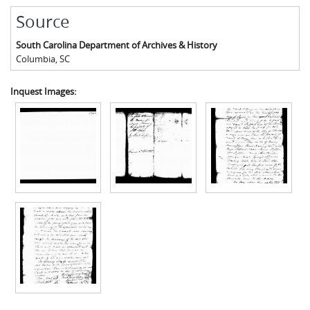
Source
South Carolina Department of Archives & History
Columbia
,
SC
Inquest Images: