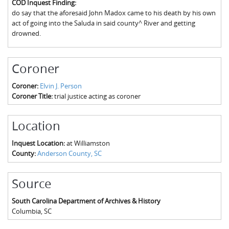
COD Inquest Finding:
The Boykin Mill Pond Incident
Fairfield County, SC
do say that the aforesaid John Madox came to his death by his own
act of going into the Saluda in said county^ River and getting
Greenville County, SC
drowned.
Horry County, SC
Coroner
Kershaw County, SC
Coroner:
Elvin J. Person
Laurens County, SC
Coroner Title:
trial justice acting as coroner
Spartanburg County, SC
Location
Union County, SC
Inquest Location:
at Williamston
County:
Anderson County, SC
Source
South Carolina Department of Archives & History
Columbia
,
SC