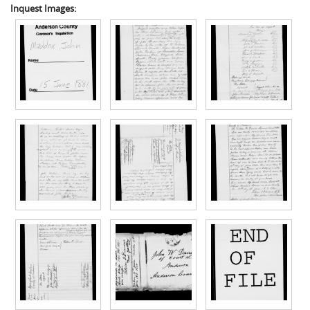
Inquest Images: