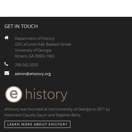
GET IN TOUCH
Department of History
220 LeConte Hall, Baldwin Street
University of Georgia
Athens, GA 30602-1602
706-542-2053
admin@ehistory.org
eHistory was founded at the University of Georgia in 2011 by
historians Claudio Saunt and Stephen Berry
LEARN MORE ABOUT EHISTORY