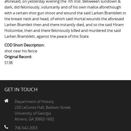
aforesaid, on yesterday evening the 7th Inst. Betweeen sundown &
The Boykin Mill Pond Incident
Fairfield County, SC
dark, did feloniously, voluntarily and of his own malice aforethough
with a certain shot gun shoot and wound the said Larken Bramblett in
Greenville County, SC
the breast neck and head, of which said mortal wounds the aforesaid
Larken Bramlett then and there instantly died, and so the said Hiram
Horry County, SC
Holcombe, then and there feloniously killed and murdered the said
Larken Bramblett, against the peace of this State.
Kershaw County, SC
COD Short Description:
Laurens County, SC
shot near his fence
Original Record:
Spartanburg County, SC
5138
Union County, SC
GET IN TOUCH
Department of History
220 LeConte Hall, Baldwin Street
University of Georgia
Athens, GA 30602-1602
706-542-2053