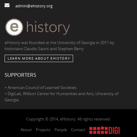
admin@ehistory.org
eHistory was founded at the University of Georgia in 2011 by
historians Claudio Saunt and Stephen Berry
LEARN MORE ABOUT EHISTORY
SUPPORTERS
+ American Council of Learned Societies
+ DigiLab, Willson Center for Humanities and Arts, University of
Georgia
Copyright © 2014, eHistory. All rights reserved.
About
Projects
People
Contact