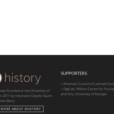
SUPPORTERS
+ American Council of Learned Soci
+ DigiLab, Willson Center for Human
 was founded at the University of
and Arts, University of Georgia
in 2011 by historians Claudio Saunt
hen Berry
 MORE ABOUT EHISTORY