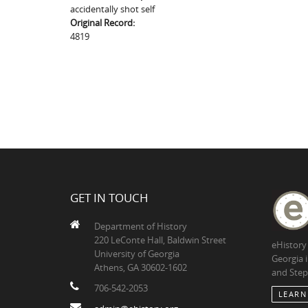
accidentally shot self
Original Record:
4819
GET IN TOUCH
Department of History
220 LeConte Hall, Baldwin Street
eHistory
University of Georgia
Georgia 
Athens, GA 30602-1602
and Step
706-542-2053
LEARN