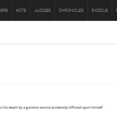
ERS
ACTS
JUDGES
CHRONICLES
EXODUS
to his death by a gunshot wound accidentily inflicted upon himself