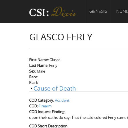
GENESIS
NUMB
GLASCO FERLY
First Name:
Glasco
Last Name:
Ferly
Sex:
Male
Race:
Black
Cause of Death
COD Category:
Accident
COD:
Firearm
COD Inquest Finding:
upon their oaths do say: That the said colored Ferly came 
COD Short Description: