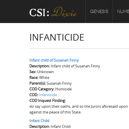
GENESIS
NUMB
INFANTICIDE
Infant child of Susanah Finny
Description:
Infant child of Susanah Finny
Sex:
Unknown
Race:
White
Parent(s):
Susanah Finny
COD Category:
Homicide
COD:
Infanticide
COD Inquest Finding:
do say upon their oaths, and so the Jurors aforesaid upon t
against the peace of this State.
Infant Child
Description:
Infant Child