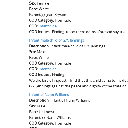
Sex:
Female
Race:
White
Parent(s):
Jean Bryson
COD Category:
Homicide
COD:
Infanticide
COD Inquest Finding:
upon there oaths aforesaid say that 
Infant male child of G.Y. Jennings
Description:
Infant male child of G.Y. Jennings
Sex:
Male
Race:
White
COD Category:
Homicide
COD:
Infanticide
COD Inquest Finding:
We the Jury of inquest... find that this child came to his 
G.Y. Jennings against the peace and dignity of the state of 
Infant of Nann Williams
Description:
Infant of Nann Williams
Sex:
Male
Race:
Unknown
Parent(s):
Nann Williams
COD Category:
Homicide