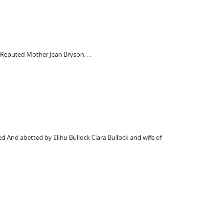
 Reputed Mother Jean Bryson. . .
ed And abetted by Elihu Bullock Clara Bullock and wife of