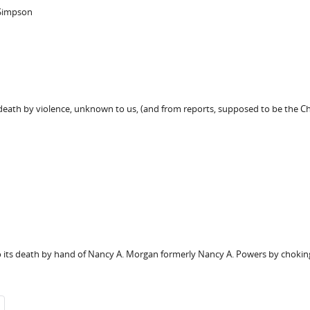
 Simpson
s death by violence, unknown to us, (and from reports, supposed to be the C
to its death by hand of Nancy A. Morgan formerly Nancy A. Powers by choking 