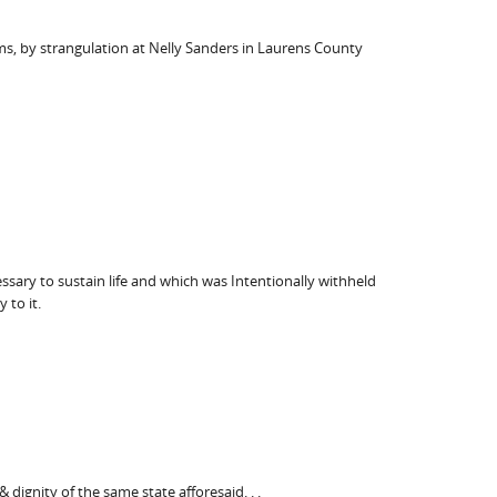
ams, by strangulation at Nelly Sanders in Laurens County
ssary to sustain life and which was Intentionally withheld
 to it.
dignity of the same state afforesaid. . .