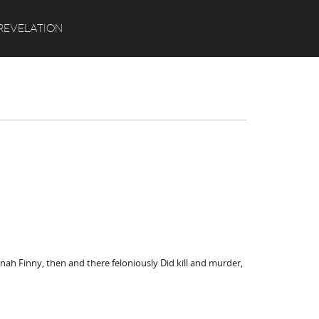
Search
REVELATION
nnah Finny, then and there feloniously Did kill and murder,