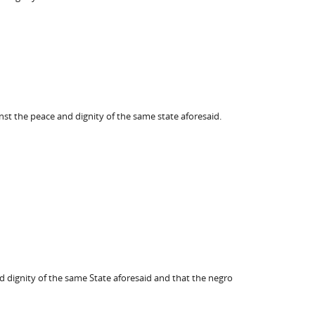
nst the peace and dignity of the same state aforesaid.
 dignity of the same State aforesaid and that the negro