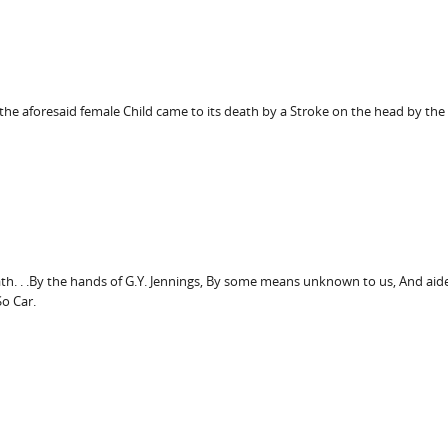
the aforesaid female Child came to its death by a Stroke on the head by the
death. . .By the hands of G.Y. Jennings, By some means unknown to us, And aid
So Car.