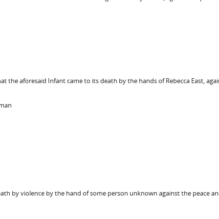
hat the aforesaid Infant came to its death by the hands of Rebecca East, agai
kman
death by violence by the hand of some person unknown against the peace and