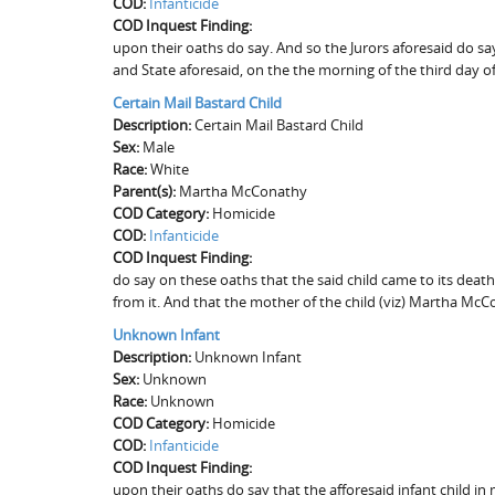
COD:
Infanticide
COD Inquest Finding:
upon their oaths do say. And so the Jurors aforesaid do sa
and State aforesaid, on the the morning of the third day o
Certain Mail Bastard Child
Description:
Certain Mail Bastard Child
Sex:
Male
Race:
White
Parent(s):
Martha McConathy
COD Category:
Homicide
COD:
Infanticide
COD Inquest Finding:
do say on these oaths that the said child came to its deat
from it. And that the mother of the child (viz) Martha McC
Unknown Infant
Description:
Unknown Infant
Sex:
Unknown
Race:
Unknown
COD Category:
Homicide
COD:
Infanticide
COD Inquest Finding:
upon their oaths do say that the afforesaid infant child in 