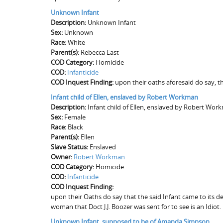
Unknown Infant
Description:
Unknown Infant
Sex:
Unknown
Race:
White
Parent(s):
Rebecca East
COD Category:
Homicide
COD:
Infanticide
COD Inquest Finding:
upon their oaths aforesaid do say, t
Infant child of Ellen, enslaved by Robert Workman
Description:
Infant child of Ellen, enslaved by Robert Wor
Sex:
Female
Race:
Black
Parent(s):
Ellen
Slave Status:
Enslaved
Owner:
Robert Workman
COD Category:
Homicide
COD:
Infanticide
COD Inquest Finding:
upon their Oaths do say that the said Infant came to its 
woman that Doct J.J. Boozer was sent for to see is an Idiot.
Unknown Infant, supposed to be of Amanda Simpson