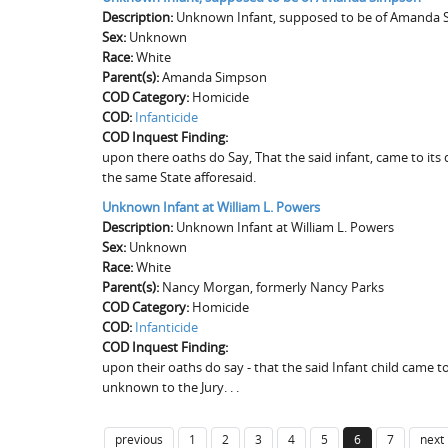
Description:
Unknown Infant, supposed to be of Amanda
Sex:
Unknown
Race:
White
Parent(s):
Amanda Simpson
COD Category:
Homicide
COD:
Infanticide
COD Inquest Finding:
upon there oaths do Say, That the said infant, came to it
the same State afforesaid.
Unknown Infant at William L. Powers
Description:
Unknown Infant at William L. Powers
Sex:
Unknown
Race:
White
Parent(s):
Nancy Morgan, formerly Nancy Parks
COD Category:
Homicide
COD:
Infanticide
COD Inquest Finding:
upon their oaths do say - that the said Infant child came 
unknown to the Jury. . .
previous
1
2
3
4
5
6
7
next