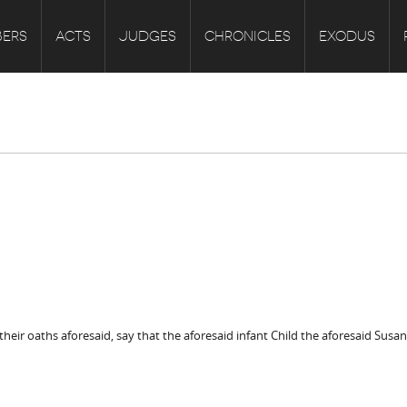
ERS
ACTS
JUDGES
CHRONICLES
EXODUS
heir oaths aforesaid, say that the aforesaid infant Child the aforesaid Susa