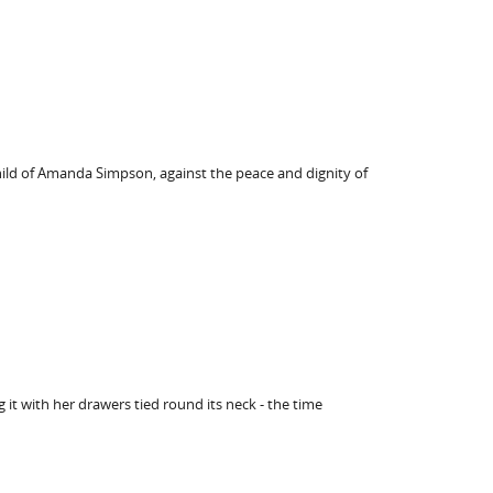
hild of Amanda Simpson, against the peace and dignity of
it with her drawers tied round its neck - the time