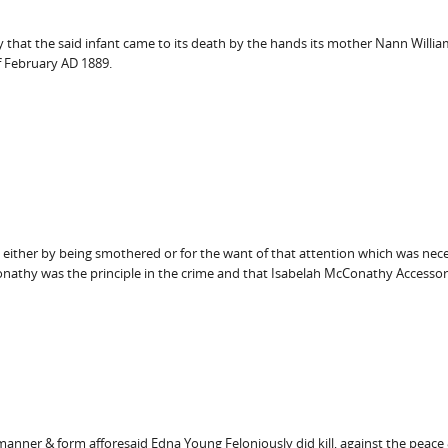
y that the said infant came to its death by the hands its mother Nann Willi
f February AD 1889.
h either by being smothered or for the want of that attention which was nece
onathy was the principle in the crime and that Isabelah McConathy Accessory
manner & form afforesaid Edna Young Feloniously did kill, against the peace & 