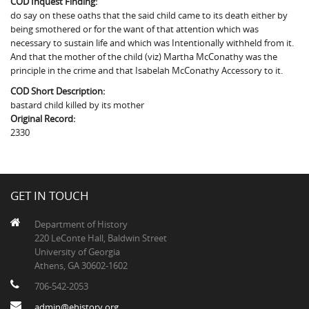
COD Inquest Finding:
The Boykin Mill Pond Incident
Fairfield County, SC
do say on these oaths that the said child came to its death either by
being smothered or for the want of that attention which was
Greenville County, SC
necessary to sustain life and which was Intentionally withheld from it.
And that the mother of the child (viz) Martha McConathy was the
Horry County, SC
principle in the crime and that Isabelah McConathy Accessory to it.
COD Short Description:
Kershaw County, SC
bastard child killed by its mother
Original Record:
Laurens County, SC
2330
Spartanburg County, SC
Union County, SC
GET IN TOUCH
Department of History
220 LeConte Hall, Baldwin Street
University of Georgia
Athens, GA 30602-1602
706-542-2053
admin@ehistory.org