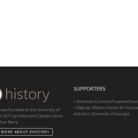
SUPPORTERS
+ American Council of Learned Soci
+ DigiLab, Willson Center for Human
 was founded at the University of
and Arts, University of Georgia
in 2011 by historians Claudio Saunt
hen Berry
 MORE ABOUT EHISTORY