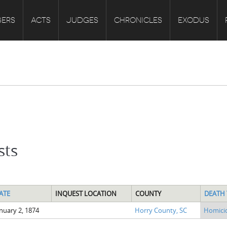
ERS
ACTS
JUDGES
CHRONICLES
EXODUS
sts
ATE
INQUEST LOCATION
COUNTY
DEATH 
nuary 2, 1874
Horry County, SC
Homici