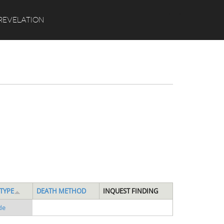
Search
REVELATION
TYPE
DEATH METHOD
INQUEST FINDING
de