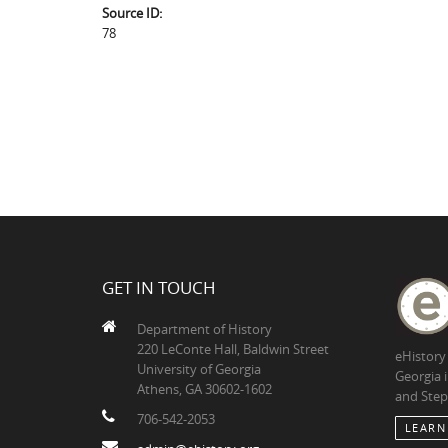
Source ID:
78
GET IN TOUCH
Department of History
220 LeConte Hall, Baldwin Street
eHistory
University of Georgia
Georgia 
Athens, GA 30602-1602
and Step
706-542-2053
LEARN