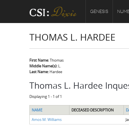
GENESIS
NUMB
THOMAS L. HARDEE
First Name:
Thomas
Middle Name(s):
L.
Last Name:
Hardee
Thomas L. Hardee Inque
Displaying 1 - 1 of 1
NAME
DECEASED DESCRIPTION
D
Amos M. Williams
Ja