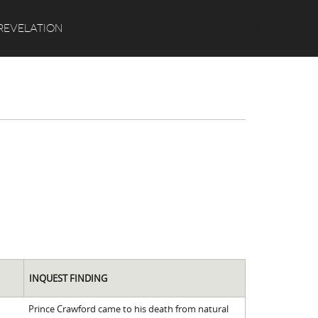
Search
REVELATION
INQUEST FINDING
Prince Crawford came to his death from natural