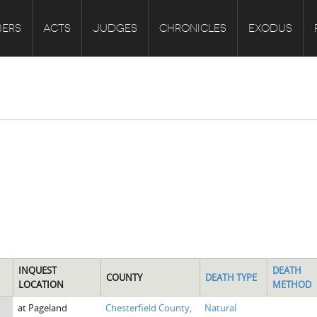
ERS
ACTS
JUDGES
CHRONICLES
EXODUS
INQUEST
DEATH
COUNTY
DEATH TYPE
LOCATION
METHOD
at Pageland
Chesterfield County,
Natural