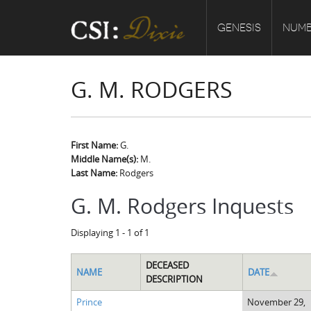
GENESIS
NUMB
G. M. RODGERS
First Name:
G.
Middle Name(s):
M.
Last Name:
Rodgers
G. M. Rodgers Inquests
Displaying 1 - 1 of 1
DECEASED
NAME
DATE
DESCRIPTION
Prince
November 29,