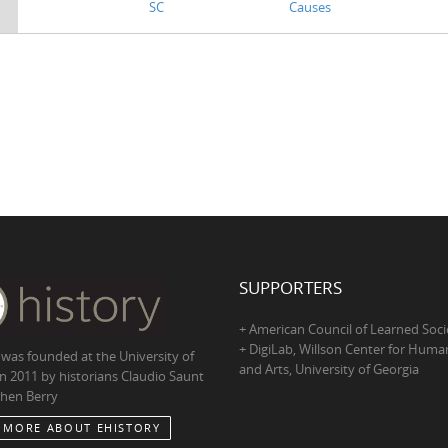
SC
Causes
SUPPORTERS
+ American Council of Learned Soci
+ DigiLab, Willson Center for Human
 was founded at the University of
and Arts, University of Georgia
in 2011 by historians Claudio Saunt
hen Berry
 MORE ABOUT EHISTORY