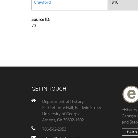
Crawford
1916
Source ID:
70
GET IN TOUCH
Department of History
220 LeConte Hall, Baldwin Street
eHistory
University of Georgia
Georgia 
Athens, GA 30602-1602
and Step
706-542-2053
LEARN