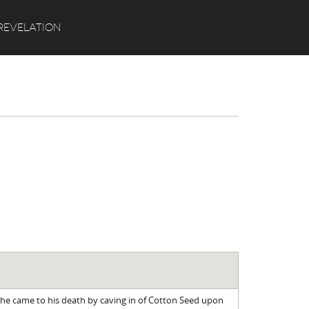
Search
REVELATION
t he came to his death by caving in of Cotton Seed upon