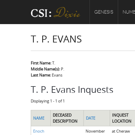
GENESIS
NUMB
T. P. EVANS
First Name:
T.
Middle Name(s):
P.
Last Name:
Evans
T. P. Evans Inquests
Displaying 1 - 1 of 1
DECEASED
INQUEST
NAME
DATE
DESCRIPTION
LOCATION
Enoch
November
at Cheraw