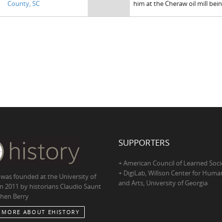
County, SC
him at the Cheraw oil mill be
SUPPORTERS
+ American Council of Learned Soci
+ DigiLab, Willson Center for Human
 was founded at the University of
and Arts, University of Georgia
in 2011 by historians Claudio Saunt
hen Berry
 MORE ABOUT EHISTORY