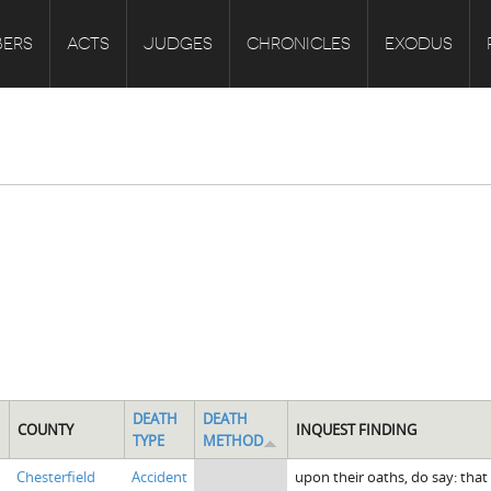
ERS
ACTS
JUDGES
CHRONICLES
EXODUS
DEATH
DEATH
COUNTY
INQUEST FINDING
TYPE
METHOD
Chesterfield
Accident
upon their oaths, do say: tha