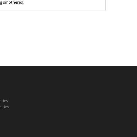
ing smothered.
eties
ities