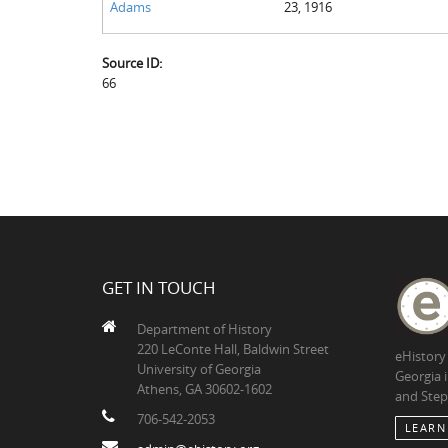
Adams
23, 1916
Source ID:
66
GET IN TOUCH
Department of History
220 LeConte Hall, Baldwin Street
eHistory
University of Georgia
Georgia 
Athens, GA 30602-1602
and Step
706-542-2053
LEARN