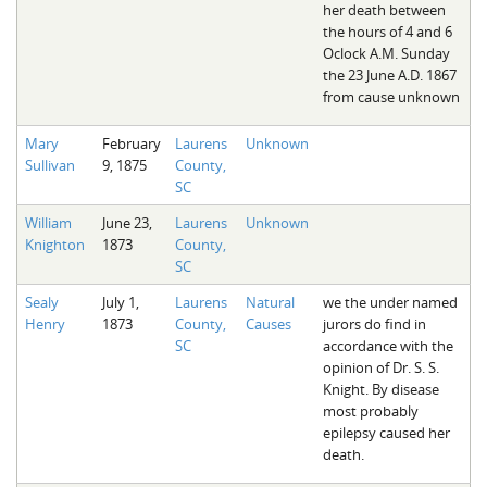
her death between
the hours of 4 and 6
Oclock A.M. Sunday
the 23 June A.D. 1867
from cause unknown
Mary
February
Laurens
Unknown
Sullivan
9, 1875
County,
SC
William
June 23,
Laurens
Unknown
Knighton
1873
County,
SC
Sealy
July 1,
Laurens
Natural
we the under named
Henry
1873
County,
Causes
jurors do find in
SC
accordance with the
opinion of Dr. S. S.
Knight. By disease
most probably
epilepsy caused her
death.