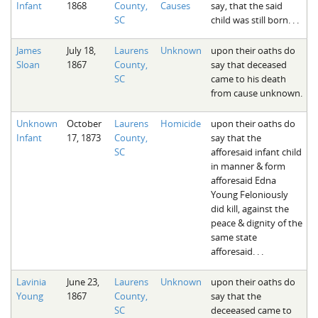
Infant
1868
County,
Causes
say, that the said
The Boykin Mill Pond Incident
Fairfield County, SC
SC
child was still born. . .
Greenville County, SC
James
July 18,
Laurens
Unknown
upon their oaths do
Sloan
1867
County,
say that deceased
Horry County, SC
SC
came to his death
from cause unknown.
Kershaw County, SC
Laurens County, SC
Unknown
October
Laurens
Homicide
upon their oaths do
Infant
17, 1873
County,
say that the
Spartanburg County, SC
SC
afforesaid infant child
in manner & form
Union County, SC
afforesaid Edna
Young Feloniously
did kill, against the
peace & dignity of the
same state
afforesaid. . .
Lavinia
June 23,
Laurens
Unknown
upon their oaths do
Young
1867
County,
say that the
SC
deceeased came to