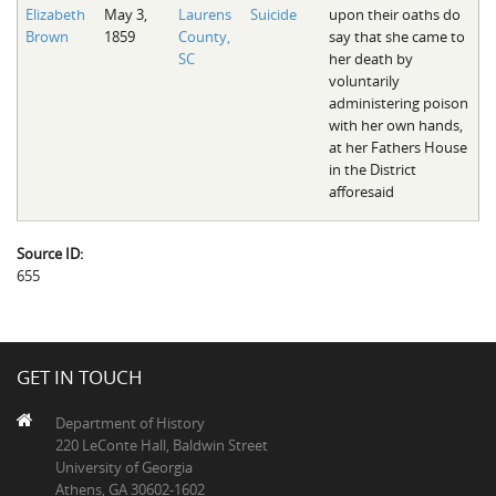
Elizabeth
May 3,
Laurens
Suicide
upon their oaths do
Brown
1859
County,
say that she came to
SC
her death by
voluntarily
administering poison
with her own hands,
at her Fathers House
in the District
afforesaid
Source ID:
655
GET IN TOUCH
Department of History
220 LeConte Hall, Baldwin Street
University of Georgia
Athens, GA 30602-1602