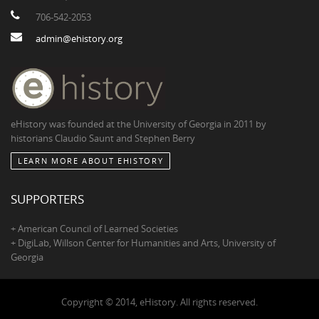
706-542-2053
admin@ehistory.org
eHistory was founded at the University of Georgia in 2011 by
historians Claudio Saunt and Stephen Berry
LEARN MORE ABOUT EHISTORY
SUPPORTERS
+ American Council of Learned Societies
+ DigiLab, Willson Center for Humanities and Arts, University of
Georgia
Copyright © 2014, eHistory. All rights reserved.