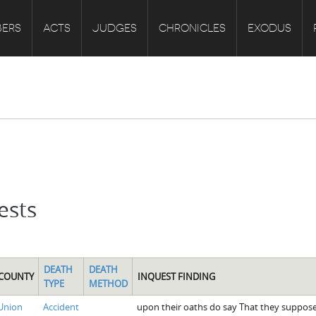
ERS
ACTS
JUDGES
CHRONICLES
EXODUS
ests
DEATH
DEATH
COUNTY
INQUEST FINDING
TYPE
METHOD
Union
Accident
upon their oaths do say That they suppose