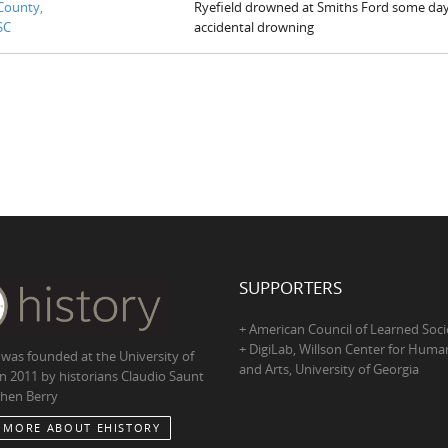
County,
Ryefield drowned at Smiths Ford some day
SC
accidental drowning
SUPPORTERS
+ American Council of Learned Soci
+ DigiLab, Willson Center for Human
 was founded at the University of
and Arts, University of Georgia
in 2011 by historians Claudio Saunt
hen Berry
 MORE ABOUT EHISTORY