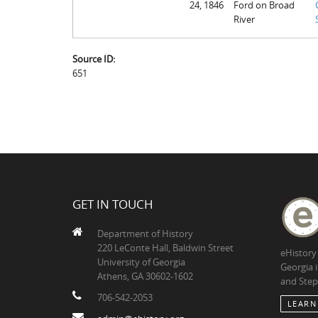
24, 1846
Ford on Broad
River
Source ID:
651
GET IN TOUCH
Department of History
220 LeConte Hall, Baldwin Street
eHistory
University of Georgia
Georgia 
Athens, GA 30602-1602
and Step
706-542-2053
LEARN