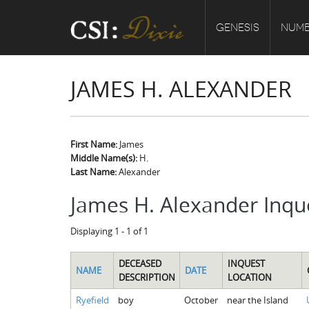
GENESIS
NUMB
JAMES H. ALEXANDER
First Name:
James
Middle Name(s):
H.
Last Name:
Alexander
James H. Alexander Inqu
Displaying 1 - 1 of 1
DECEASED
INQUEST
NAME
DATE
DESCRIPTION
LOCATION
Ryefield
boy
October
near the Island