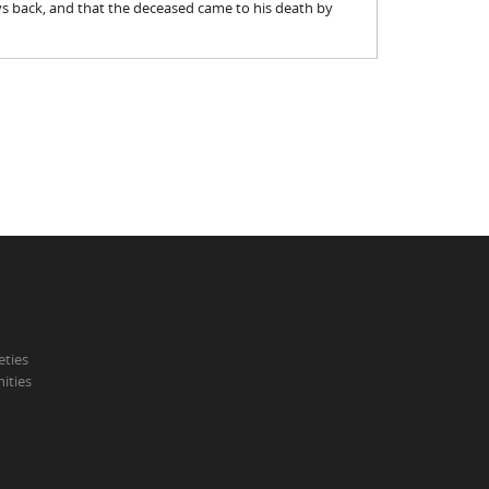
s back, and that the deceased came to his death by
eties
ities