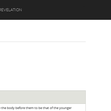
Search
REVELATION
 the body before them to be that of the younger