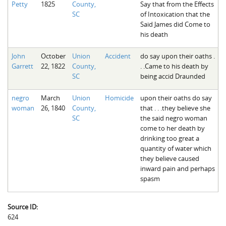
Petty
1825
County,
Say that from the Effects
The Boykin Mill Pond Incident
Fairfield County, SC
SC
of Intoxication that the
Said James did Come to
Greenville County, SC
his death
Horry County, SC
John
October
Union
Accident
do say upon their oaths .
Garrett
22, 1822
County,
. .Came to his death by
Kershaw County, SC
SC
being accid Draunded
Laurens County, SC
negro
March
Union
Homicide
upon their oaths do say
Spartanburg County, SC
woman
26, 1840
County,
that . . .they believe she
SC
the said negro woman
Union County, SC
come to her death by
drinking too great a
quantity of water which
they believe caused
inward pain and perhaps
spasm
Source ID:
624