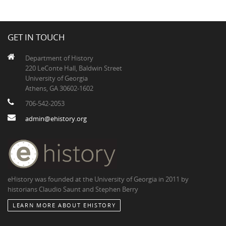
GET IN TOUCH
Department of History
220 LeConte Hall, Baldwin Street
University of Georgia
Athens, GA 30602-1602
706-542-2053
admin@ehistory.org
eHistory was founded at the University of Georgia in 2011 by
historians Claudio Saunt and Stephen Berry
LEARN MORE ABOUT EHISTORY