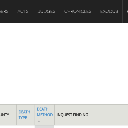
ERS
ACTS
JUDGES
CHRONICLES
EXODUS
DEATH
DEATH
UNTY
METHOD
INQUEST FINDING
TYPE