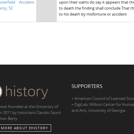
sterfield
Accident
upon their oaths do say it appears that t
nty, SC
to death the finding shall conclude That 
to his death by misfortune or accident
SUPPORTERS
+ American Council of Learned Soci
+ DigiLab, Willson Center for Human
 was founded at the University of
and Arts, University of Georgia
in 2011 by historians Claudio Saunt
hen Berry
 MORE ABOUT EHISTORY