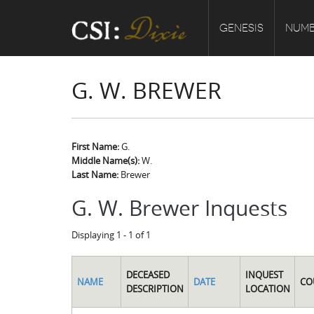
GENESIS
NUMB
G. W. BREWER
First Name:
G.
Middle Name(s):
W.
Last Name:
Brewer
G. W. Brewer Inquests
Displaying 1 - 1 of 1
DECEASED
INQUEST
NAME
DATE
CO
DESCRIPTION
LOCATION