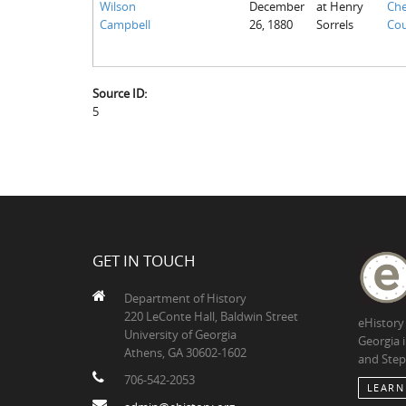
Wilson
December
at Henry
Che
Campbell
26, 1880
Sorrels
Cou
Source ID:
5
GET IN TOUCH
Department of History
220 LeConte Hall, Baldwin Street
eHistory
University of Georgia
Georgia 
Athens, GA 30602-1602
and Step
706-542-2053
LEARN