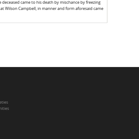
he deceased came to his death by mischance by freezing
that Wilson Campbell, in manner and form aforesaid came
eties
ities