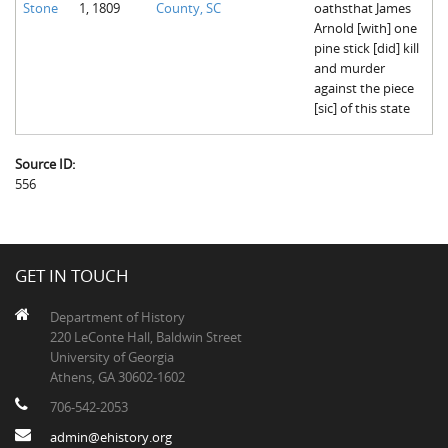
Stone
1, 1809
County, SC
oathsthat James
The Boykin Mill Pond Incident
Fairfield County, SC
Arnold [with] one
pine stick [did] kill
Greenville County, SC
and murder
against the piece
Horry County, SC
[sic] of this state
Kershaw County, SC
Source ID:
Laurens County, SC
556
Spartanburg County, SC
Union County, SC
GET IN TOUCH
Department of History
220 LeConte Hall, Baldwin Street
University of Georgia
Athens, GA 30602-1602
706-542-2053
admin@ehistory.org