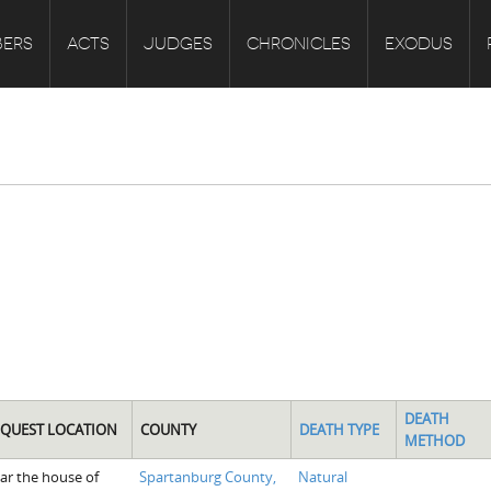
ERS
ACTS
JUDGES
CHRONICLES
EXODUS
DEATH
NQUEST LOCATION
COUNTY
DEATH TYPE
METHOD
ar the house of
Spartanburg County,
Natural