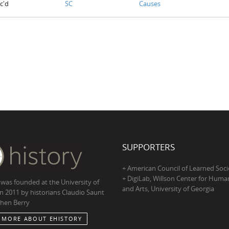
c'd
SC
Causes
SUPPORTERS
+ American Council of Learned Soci
+ DigiLab, Willson Center for Human
 was founded at the University of
and Arts, University of Georgia
in 2011 by historians Claudio Saunt
hen Berry
 MORE ABOUT EHISTORY