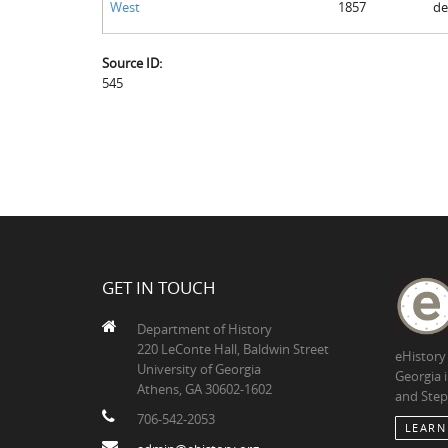
West
1857
de
Source ID:
545
GET IN TOUCH
Department of History
220 LeConte Hall, Baldwin Street
eHistory
University of Georgia
Georgia 
Athens, GA 30602-1602
and Step
706-542-2053
LEARN