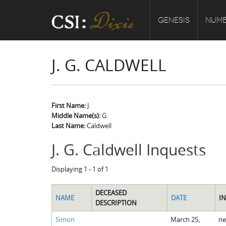
GENESIS
NUMB
J. G. CALDWELL
First Name:
J.
Middle Name(s):
G.
Last Name:
Caldwell
J. G. Caldwell Inquests
Displaying 1 - 1 of 1
DECEASED
NAME
DATE
I
DESCRIPTION
Simon
March 25,
ne