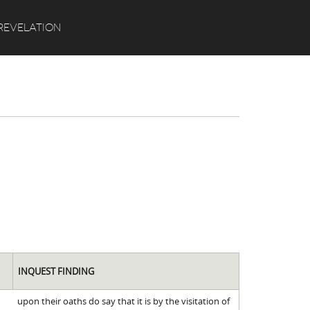
Search
REVELATION
INQUEST FINDING
upon their oaths do say that it is by the visitation of