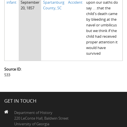
infant
September
Spartanburg
Accident
upon our oaths do
The Boykin Mill Pond Incident
Fairfield County, SC
20, 1857
County, SC
say . . .that the
child's death came
Greenville County, SC
by bleeding at the
navel or umbilicus
Horry County, SC
but we think if the
child had received
Kershaw County, SC
proper attention it
would have
Laurens County, SC
survived
Spartanburg County, SC
Source ID:
Union County, SC
533
GET IN TOUCH
Department of History
220 LeConte Hall, Baldwin Street
University of Georgia