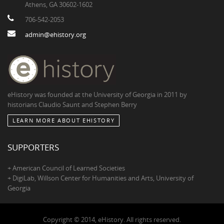
Athens, GA 30602-1602
706-542-2053
admin@ehistory.org
eHistory was founded at the University of Georgia in 2011 by
historians Claudio Saunt and Stephen Berry
LEARN MORE ABOUT EHISTORY
SUPPORTERS
+ American Council of Learned Societies
+ DigiLab, Willson Center for Humanities and Arts, University of
Georgia
Copyright © 2014, eHistory. All rights reserved.