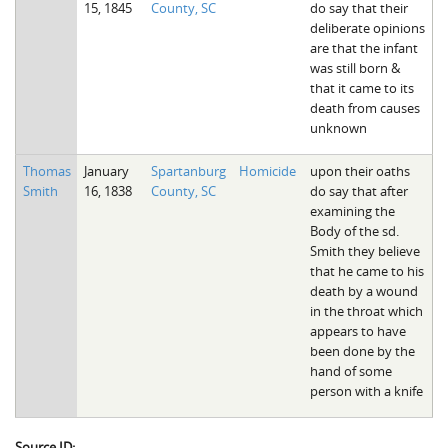
15, 1845
County, SC
do say that their
The Boykin Mill Pond Incident
Fairfield County, SC
deliberate opinions
are that the infant
Greenville County, SC
was still born &
that it came to its
Horry County, SC
death from causes
unknown
Kershaw County, SC
Thomas
January
Spartanburg
Homicide
upon their oaths
Laurens County, SC
Smith
16, 1838
County, SC
do say that after
examining the
Spartanburg County, SC
Body of the sd.
Smith they believe
Union County, SC
that he came to his
death by a wound
in the throat which
appears to have
been done by the
hand of some
person with a knife
Source ID: