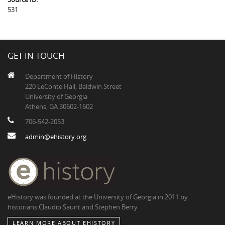
531
GET IN TOUCH
Department of History
220 LeConte Hall, Baldwin Street
University of Georgia
Athens, GA 30602-1602
706-542-2053
admin@ehistory.org
eHistory was founded at the University of Georgia in 2011 by
historians Claudio Saunt and Stephen Berry
LEARN MORE ABOUT EHISTORY