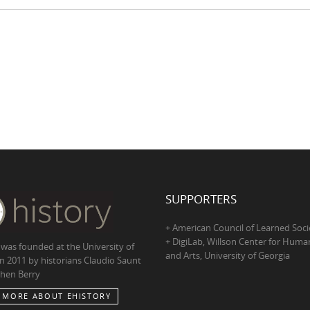
SUPPORTERS
+ American Council of Learned Soci
+ DigiLab, Willson Center for Human
 was founded at the University of
and Arts, University of Georgia
in 2011 by historians Claudio Saunt
hen Berry
 MORE ABOUT EHISTORY