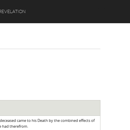
Search
REVELATION
 deceased came to his Death by the combined effects of
he had therefrom.