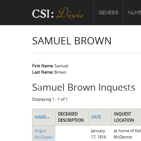
GENESIS
NUMB
SAMUEL BROWN
First Name:
Samuel
Last Name:
Brown
Samuel Brown Inquests
Displaying 1 - 1 of 1
DECEASED
INQUEST
NAME
DATE
DESCRIPTION
LOCATION
Angus
January
at home of Kel
McQueen
17, 1816
McDermit