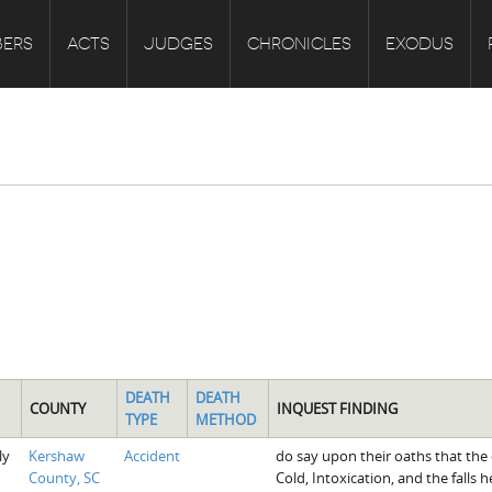
ERS
ACTS
JUDGES
CHRONICLES
EXODUS
DEATH
DEATH
COUNTY
INQUEST FINDING
TYPE
METHOD
ly
Kershaw
Accident
do say upon their oaths that the
County, SC
Cold, Intoxication, and the falls 