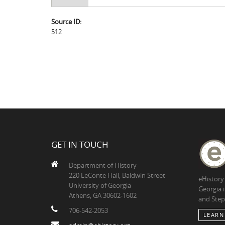
Source ID:
512
GET IN TOUCH
Department of History
220 LeConte Hall, Baldwin Street
eHistory
University of Georgia
Georgia 
Athens, GA 30602-1602
and Step
706-542-2053
LEARN