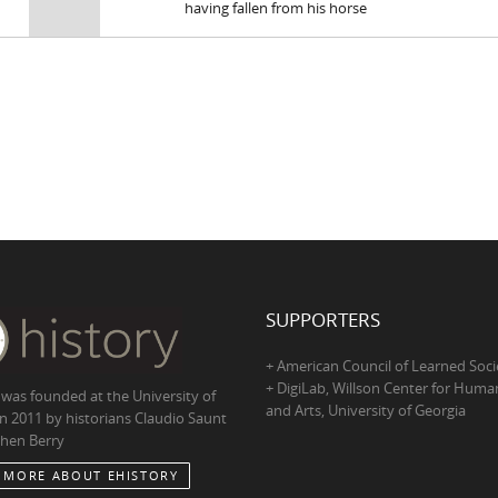
having fallen from his horse
SUPPORTERS
+ American Council of Learned Soci
+ DigiLab, Willson Center for Human
 was founded at the University of
and Arts, University of Georgia
in 2011 by historians Claudio Saunt
hen Berry
 MORE ABOUT EHISTORY