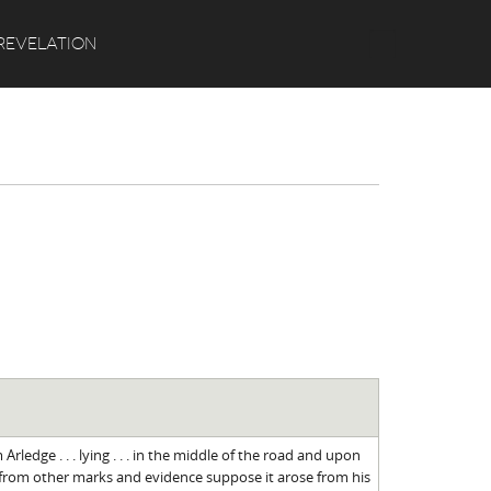
Search
REVELATION
rledge . . . lying . . . in the middle of the road and upon
from other marks and evidence suppose it arose from his