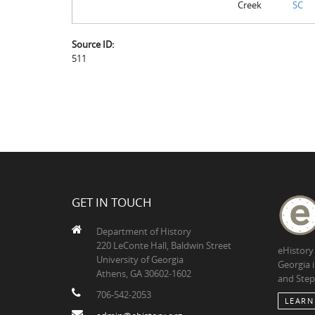
Creek
SC
Source ID:
511
GET IN TOUCH
Department of History
220 LeConte Hall, Baldwin Street
eHistory
University of Georgia
Georgia 
Athens, GA 30602-1602
and Step
706-542-2053
LEARN