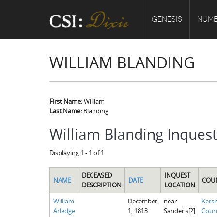
GENESIS
NUMB
WILLIAM BLANDING
First Name:
William
Last Name:
Blanding
William Blanding Inques
Displaying 1 - 1 of 1
DECEASED
INQUEST
NAME
DATE
COU
DESCRIPTION
LOCATION
William
December
near
Kers
Arledge
1, 1813
Sander's[?]
Coun