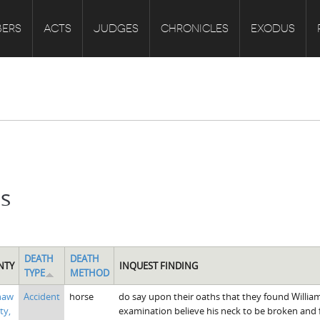
ERS
ACTS
JUDGES
CHRONICLES
EXODUS
ts
DEATH
DEATH
NTY
INQUEST FINDING
TYPE
METHOD
haw
Accident
horse
do say upon their oaths that they found William A
ty,
examination believe his neck to be broken and 