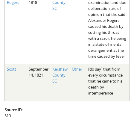
Rogers
1818
County,
examination and due
The Boykin Mill Pond Incident
Fairfield County, SC
SC
deliberation are of
opinion that the said
Greenville County, SC
Alexander Rogers
caused his death by
Horry County, SC
cutting his throat
with a razor, he being
Kershaw County, SC
in a state of mental
derangement at the
Laurens County, SC
time caused by fever
Spartanburg County, SC
Scott
September
Kershaw
Other
[do say] that from
14, 1821
County,
every circumstance
Union County, SC
SC
that he came to his
death by
intemperance
Source ID:
510