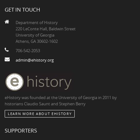
GET IN TOUCH
Department of History
220 LeConte Hall, Baldwin Street
University of Georgia
Athens, GA 30602-1602
706-542-2053
admin@ehistory.org
eHistory was founded at the University of Georgia in 2011 by
historians Claudio Saunt and Stephen Berry
LEARN MORE ABOUT EHISTORY
SUPPORTERS