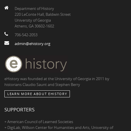
Department of History
220 LeConte Hall, Baldwin Street
University of Georgia
Athens, GA 30602-1602
706-542-2053
admin@ehistory.org
eHistory was founded at the University of Georgia in 2011 by
historians Claudio Saunt and Stephen Berry
LEARN MORE ABOUT EHISTORY
SUPPORTERS
+ American Council of Learned Societies
+ DigiLab, Willson Center for Humanities and Arts, University of