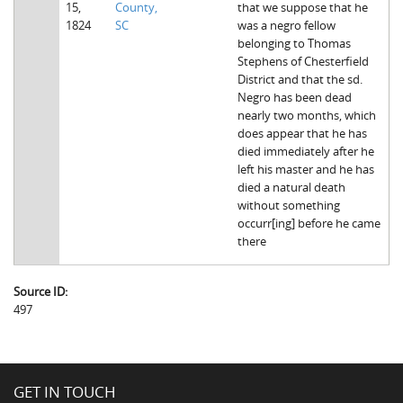
15,
County,
that we suppose that he
The Boykin Mill Pond Incident
Fairfield County, SC
1824
SC
was a negro fellow
belonging to Thomas
Greenville County, SC
Stephens of Chesterfield
District and that the sd.
Horry County, SC
Negro has been dead
nearly two months, which
Kershaw County, SC
does appear that he has
died immediately after he
Laurens County, SC
left his master and he has
died a natural death
Spartanburg County, SC
without something
occurr[ing] before he came
Union County, SC
there
Source ID:
497
GET IN TOUCH