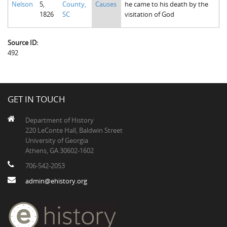
Nelson
5,
County,
Causes
he came to his death by the
The Boykin Mill Pond Incident
Fairfield County, SC
1826
SC
visitation of God
Greenville County, SC
Source ID:
Horry County, SC
492
Kershaw County, SC
Laurens County, SC
GET IN TOUCH
Spartanburg County, SC
Department of History
Union County, SC
220 LeConte Hall, Baldwin Street
University of Georgia
Athens, GA 30602-1602
706-542-2053
admin@ehistory.org