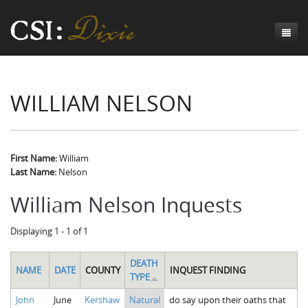
Genesis
WILLIAM NELSON
Numbers
Origins of CSI: Dixie
Acts
Origins of the Coroner's Office
Count the Dead
Judges
The Investigators
Inquest Visualizations
Homicide
First Name:
William
Last Name:
Nelson
Chronicles
The Mortality Census
Suicide
Meet the Coroners
William Nelson Inquests
Exodus
Counties
Accident
Meet the Jurors
Birth of A Conscience
Mortality Census Visualizations
Displaying 1 - 1 of 1
Revelation
CSI:D Codebook
Natural Causes
A-Hole: A Historical Meditation
Coroners and the Enslaved
The Graveyard of Old Diseases
Anderson County, SC
Other
Reconstruction Gothic
Coroners and Freedmen
The Dead Them and the Dying Us
Chesterfield County, SC
DEATH
NAME
DATE
COUNTY
INQUEST FINDING
TYPE
Unknown
The Hamburg Massacre
Edgefield County, SC
John
June
Kershaw
Natural
do say upon their oaths that